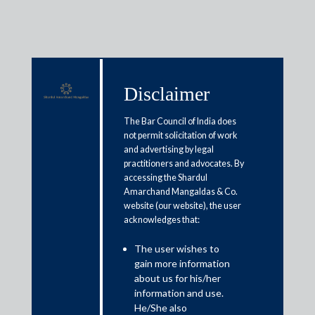
Disclaimer
Media & Events
The Bar Council of India does
not permit solicitation of work
and advertising by legal
OCEN: Empowering banking
practitioners and advocates. By
accessing the Shardul
capabilities to individuals and
Amarchand Mangaldas & Co.
MSMEs
website (our website), the user
acknowledges that:
June 17, 2021
The user wishes to
gain more information
Zubin Mehta; Sagar Manju and Saurav Roy
about us for his/her
information and use.
Read More
He/She also