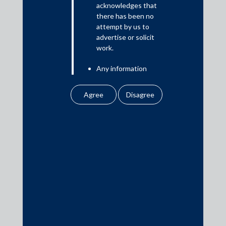
acknowledges that
there has been no
attempt by us to
Media
advertise or solicit
work.
In the News
Any information
Updates
obtained or
Events
downloaded by the
user from our website
does not lead to the
creation of the client –
attorney relationship
between the Firm and
Media Contacts
the user.
None of the
media@AMSShardul.com
information contained
in our website
amounts to any form of
legal opinion or legal