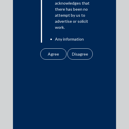
acknowledges that
there has been no
attempt by us to
Media
advertise or solicit
work.
In the News
Any information
Updates
obtained or
Events
downloaded by the
user from our website
does not lead to the
creation of the client –
attorney relationship
between the Firm and
Media Contacts
the user.
None of the
media@AMSShardul.com
information contained
in our website
amounts to any form of
legal opinion or legal