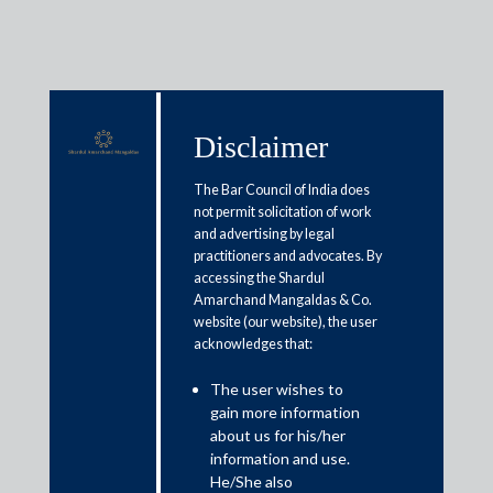
Disclaimer
Media & Events
The Bar Council of India does
not permit solicitation of work
and advertising by legal
New income tax bill simplifies
practitioners and advocates. By
accessing the Shardul
language, eases compliance:
Amarchand Mangaldas & Co.
Experts
website (our website), the user
acknowledges that:
February 12, 2025
The user wishes to
gain more information
Gouri Puri
about us for his/her
information and use.
Read More
He/She also