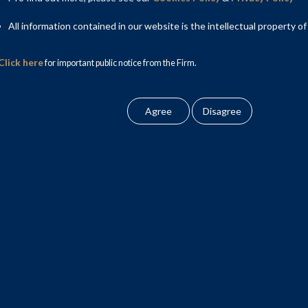
All information contained in our website is the intellectual property of
Click here
for important public notice from the Firm.