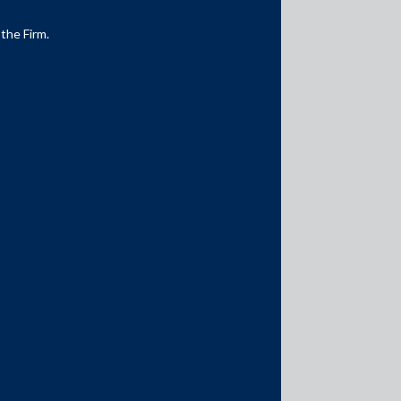
 the Firm.
Media Contacts
media@AMSShardul.com