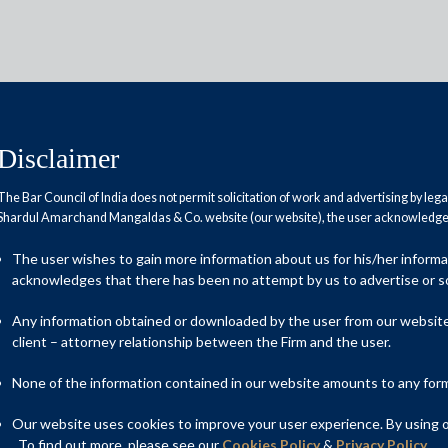
Disclaimer
The Bar Council of India does not permit solicitation of work and advertising by leg
Shardul Amarchand Mangaldas & Co. website (our website), the user acknowledges
against climate change
The user wishes to gain more information about us for his/her inform
acknowledges that there has been no attempt by us to advertise or so
Any information obtained or downloaded by the user from our website 
client – attorney relationship between the Firm and the user.
None of the information contained in our website amounts to any form o
Our website uses cookies to improve your user experience. By using ou
. To find out more, please see our
Cookies Policy
&
Privacy Policy