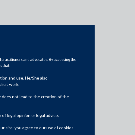
al practitioners and advocates. By accessing the
 that:
ation and use. He/She also
Media
licit work.
In the News
does not lead to the creation of the
Updates
f legal opinion or legal advice.
Events
r site, you agree to our use of cookies