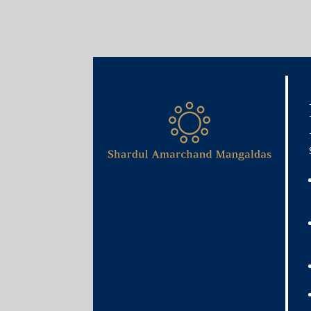
Media & Events
Net zero and India’s fight 
April 26, 2021
Nawneet Vibhaw
Read More