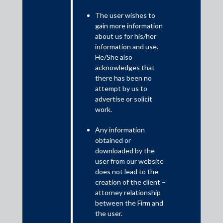
The user wishes to
gain more information
about us for his/her
information and use.
He/She also
acknowledges that
there has been no
attempt by us to
advertise or solicit
work.
May 5, 2019
Any information
JMP, Trilegal, SAM for IIFL Seed in $22.3m
obtained or
investment in Kogta
downloaded by the
user from our website
Shardul Amarchand Mangaldas & Co.
does not lead to the
Read More
creation of the client –
attorney relationship
between the Firm and
the user.