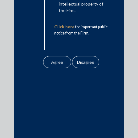
intellectual property of
the Firm.
Click here
for important public
notice from the Firm.
May 4, 2019
Trilegal, JSA, Indus, CAM, Khaitan, SAM act
on InCred 600 crore fund raise
Shardul Amarchand Mangaldas & Co.
Read More