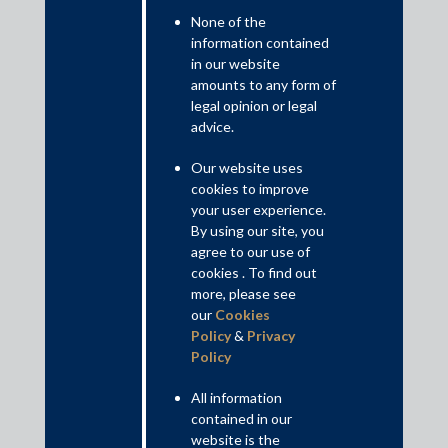
None of the
information contained
in our website
amounts to any form of
legal opinion or legal
advice.
Our website uses
cookies to improve
your user experience.
By using our site, you
May 4, 2019
agree to our use of
Tax tribunal rejects I-T department’s valuation
cookies . To find out
tax math
more, please see
Amit Singhania
our
Cookies
Policy
&
Privacy
Read More
Policy
All information
contained in our
website is the