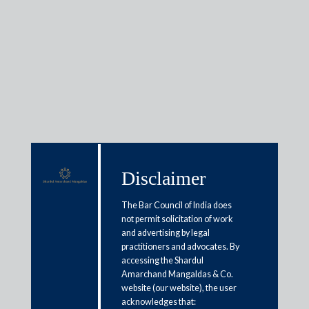
Media & Events
In the News
Disclaimer
May 9, 2019
The Bar Council of India does
Vikram Bakshi – McDonalds settlement
not permit solicitation of work
Tejas Karia
and advertising by legal
Read More
practitioners and advocates. By
accessing the Shardul
Amarchand Mangaldas & Co.
website (our website), the user
acknowledges that: