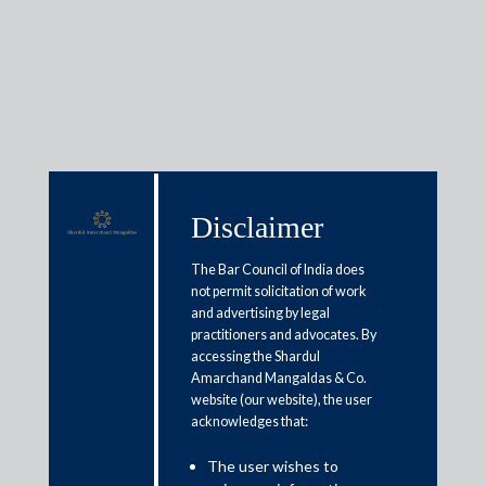
Media & Events
Disclaimer
Manav Nagaraj will be joining
The Bar Council of India does
Shardul Amarchand Mangaldas
not permit solicitation of work
and advertising by legal
as Equity Partner, General
practitioners and advocates. By
Corporate, Bengaluru
accessing the Shardul
Amarchand Mangaldas & Co.
website (our website), the user
May 22, 2021
acknowledges that:
Shardul Amarchand Mangaldas & Co. (“SAM & Co.”) is pleased
The user wishes to