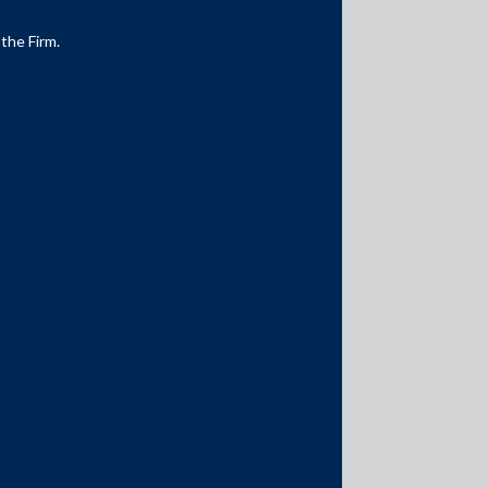
 the Firm.
Media Contacts
media@AMSShardul.com