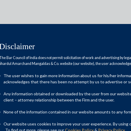
Disclaimer
The Bar Council of India does not permit solicitation of work and advertising by leg
Shardul Amarchand Mangaldas & Co. website (our website), the user acknowledges
prepared to deal with COVID-19
The user wishes to gain more information about us for his/her inform
obal Financial Crisis?
acknowledges that there has been no attempt by us to advertise or so
Any information obtained or downloaded by the user from our website 
client – attorney relationship between the Firm and the user.
None of the information contained in our website amounts to any form o
Our website uses cookies to improve your user experience. By using ou
. To find out more, please see our
Cookies Policy
&
Privacy Policy