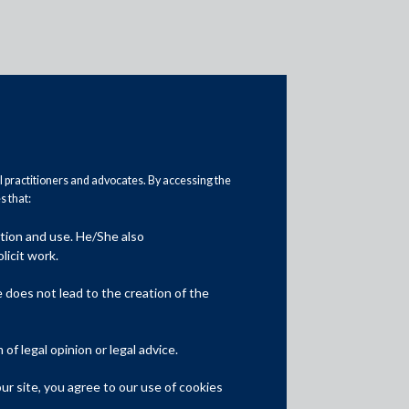
al practitioners and advocates. By accessing the
 that:
ation and use. He/She also
Media
licit work.
In the News
does not lead to the creation of the
Updates
f legal opinion or legal advice.
Events
r site, you agree to our use of cookies