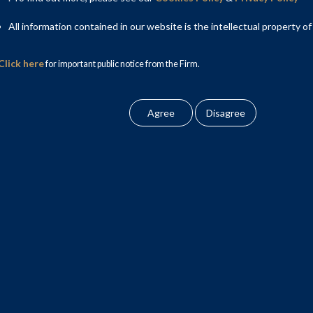
All information contained in our website is the intellectual property of
Click here
for important public notice from the Firm.