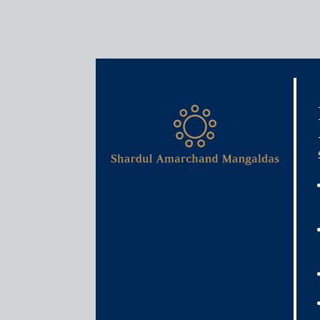
Media & Events
Is Indian economy better 
than it was during 2008 Gl
March 30, 2020
Veena
Sivaramakrishnan
Read More