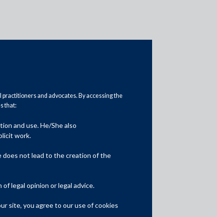
al practitioners and advocates. By accessing the
 that:
ation and use. He/She also
Media
licit work.
In the News
does not lead to the creation of the
Updates
f legal opinion or legal advice.
Events
r site, you agree to our use of cookies