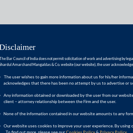
Disclaimer
The Bar Council of India does not permit solicitation of work and advertising by leg
Shardul Amarchand Mangaldas & Co. website (our website), the user acknowledges
ored well
The user wishes to gain more information about us for his/her inform
acknowledges that there has been no attempt by us to advertise or so
Any information obtained or downloaded by the user from our website 
client – attorney relationship between the Firm and the user.
None of the information contained in our website amounts to any form o
Our website uses cookies to improve your user experience. By using ou
. To find out more, please see our
Cookies Policy
&
Privacy Policy