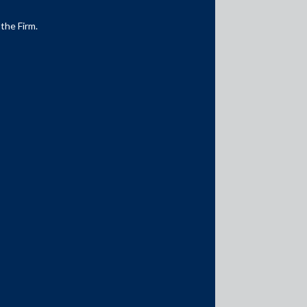
 the Firm.
Media Contacts
media@AMSShardul.com