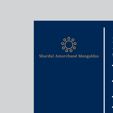
Media & Events
InvIT option yet to be expl
May 31, 2021
Anurag Dwivedi
Read More