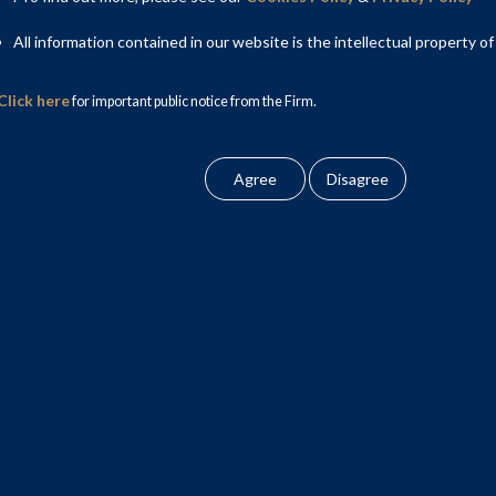
All information contained in our website is the intellectual property of
Click here
for important public notice from the Firm.