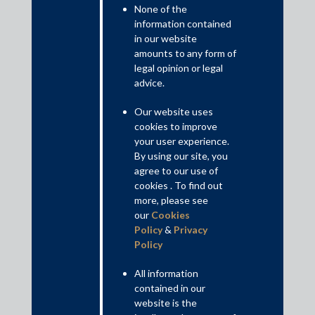
None of the
information contained
in our website
amounts to any form of
legal opinion or legal
advice.
The above decision passed by the AP High Court appears to be
in contravention of the earlier decisions passed by a single judge
Our website uses
of the Delhi High Court in Krishna Devi v. Karta Singh, 2014 SCC
cookies to improve
Online Del 1046 (“
Krishna Devi Case
”) and by a division bench
your user experience.
of the Kerala High Court in Cholasseri Hamza and Ors., v. T.V.
By using our site, you
Udayaraj, 2016(2) KLT 104 (“
Cholasseri Case
”). Both the Delhi
agree to our use of
High Court and the Kerala High Court undertook an expansive
cookies . To find out
reading of Section 24(5) of the CPC and permitted transfer of
more, please see
appeals under Section 24(5) of the CPC.
our
Cookies
Policy
&
Privacy
Read More+
Policy
All information
Contributed by: Akshay Sharma, Partner; Vishal Hablani,
contained in our
Associate; Sambhav Sharma, Associate
website is the