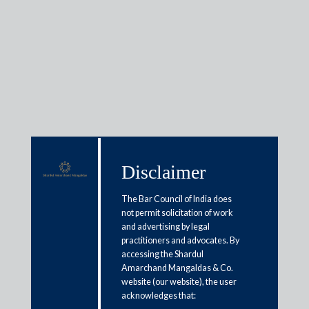
Insights
Articles / Alerts
Reports
Research
Disclaimer
Papers
The Bar Council of India does
not permit solicitation of work
and advertising by legal
To transfer or not to transfer an
practitioners and advocates. By
“appeal” under Section 24(5) of
accessing the Shardul
Amarchand Mangaldas & Co.
the CPC: Navigating the legal
website (our website), the user
conundrum
acknowledges that: