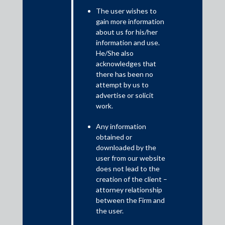
The user wishes to
February 26, 2025
gain more information
about us for his/her
Recently, a division bench of the Andhra Pradesh High Court
information and use.
(“
AP High Court
”) passed a decision on 23 August 2024 in
He/She also
Rashtriya Ispat Nigam Ltd. v. Air Liquide India Holding Pvt. Ltd.,
acknowledges that
IA No. 7 of 2024 in CMA No. 489 of 2024 (“
RINL Case
”), opining
there has been no
that the term “
proceeding
” under Section 24(5) of the Code of
attempt by us to
Civil Procedure, 1908 (“CPC”) does not include “appeals”. In view
advertise or solicit
of this observation, the AP High Court held that it does not
work.
have the power under Section 24(5) of the CPC to transfer the
appeal to the Vishakhapatnam Commercial Court, which was
Any information
incorrectly filed by Rashtriya Ispat Nigam Limited (“RINL”) before
obtained or
the AP High Court under Section 37 of the Arbitration and
downloaded by the
Conciliation Act, 1996 (“
Arbitration Act
”).
user from our website
does not lead to the
creation of the client –
attorney relationship
between the Firm and
the user.