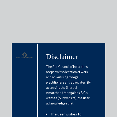
Insights
Disclaimer
Articles / Alerts
Reports
Research
The Bar Council of India does
Papers
not permit solicitation of work
and advertising by legal
practitioners and advocates. By
Tech-ing tax compliance forward
accessing the Shardul
Amarchand Mangaldas & Co.
March 24, 2023
website (our website), the user
acknowledges that:
At the heart of an efficient tax system sits clear and sound tax
The user wishes to
compliance. The ease with which a taxpayer can comply with a