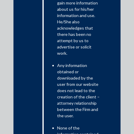
gain more information
nation’s tax requirements is directly proportional to the increase
about us for his/her
in collection of tax revenues and inversely proportional to issues
information and use.
of tax avoidance, tax controversies and litigation, all of which
He/She also
choke the tax administration and collection machinery rendering
acknowledges that
it inefficient and otiose.
there has been no
attempt by us to
advertise or solicit
work.
Any information
obtained or
downloaded by the
user from our website
does not lead to the
creation of the client –
attorney relationship
In the last decade, the government has implemented significant
between the Firm and
steps for formalisation of the Indian economy through rapid
the user.
adoption of technology and strong policy initiative of e-
None of the
administration and governance through introduction of faceless