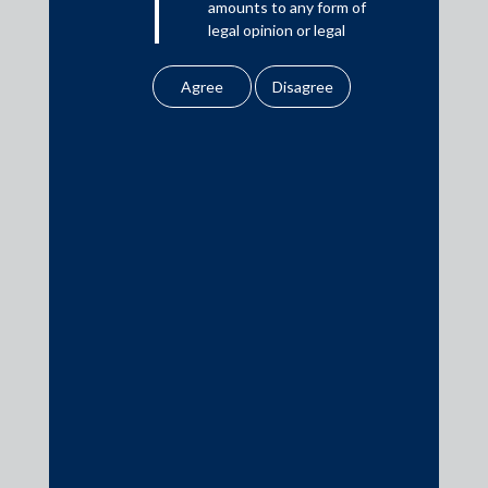
amounts to any form of
legal opinion or legal
Download PDF
advice.
Our website uses
cookies to improve
Practice Area Insights
your user experience.
By using our site, you
General Corporate
agree to our use of
cookies . To find out
Private Equity
more, please see
Banking & Finance
our
Cookies
Policy
&
Privacy
Insolvency & Restructuring
Policy
Competition Law
All information
Dispute Resolution
contained in our
Infrastructure, Energy and Project Finance
website is the
Capital Markets
intellectual property of
the Firm.
Tax
Intellectual Property