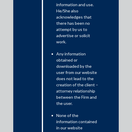
This newsletter provides a brief summary of the changes
information and use.
brought about by the Taxation laws (amendment) ordinance,
He/She also
2019.
acknowledges that
there has been no
Recognising the need to bring about a much needed stimulus to
attempt by us to
the economy, the Government has introduced the Taxation
advertise or solicit
Laws (Amendment) Ordinance, 2019 (“Ordinance”) to make
work.
relevant amendments to the Income-tax Act, 1961 and the
Finance (No. 2) Act, 2019. The Ordinance interalia provides for
Any information
reduced corporate tax rates that puts India on par with its Asian
obtained or
peers and will boost efforts to attract more investments.
downloaded by the
user from our website
does not lead to the
creation of the client –
attorney relationship
between the Firm and
the user.
None of the
information contained
in our website