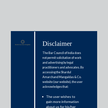
Insights
Disclaimer
The Bar Council of India does
Articles / Alerts
Reports
Research
not permit solicitation of work
Papers
and advertising by legal
practitioners and advocates. By
accessing the Shardul
Amarchand Mangaldas & Co.
Tax snippets: Taxation laws
website (our website), the user
acknowledges that:
(amendment) ordinance, 2019
The user wishes to
September 20, 2019
gain more information
about us for his/her