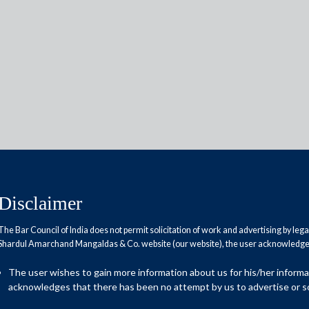
Reports
Research Papers
Disclaimer
amendment
The Bar Council of India does not permit solicitation of work and advertising by leg
Shardul Amarchand Mangaldas & Co. website (our website), the user acknowledges
The user wishes to gain more information about us for his/her inform
Amendment Act”) was passed by parliament in July 2018 and
acknowledges that there has been no attempt by us to advertise or so
al significant amendments to the Specific Relief Act 1963 and