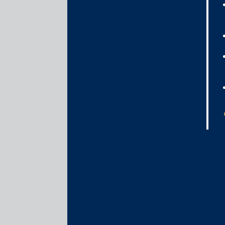
specifically introduces provisions pertaining to t
infrastructure contracts, for which purpose spec
provisions for substituted performance of contract
amalgamation of two LLPs and establishes a process 
The following are the key amendments:
The wide discretion of courts to grant specif