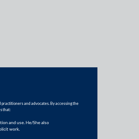
Practice Area Insights
General Corporate
Private Equity
al practitioners and advocates. By accessing the
 that:
Banking & Finance
ation and use. He/She also
Insolvency & Restructuring
licit work.