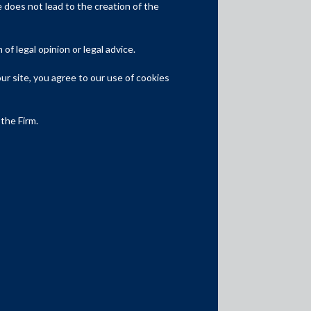
Competition Law
does not lead to the creation of the
Dispute Resolution
f legal opinion or legal advice.
Infrastructure, Energy and Project
Finance
r site, you agree to our use of cookies
Capital Markets
 the Firm.
Tax
Intellectual Property
Subscribe