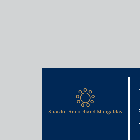
Insights
Articles / Alerts
Specific Relief Act 1963 
October 1, 2018
The Specific Relief (Amendment) Act 2018
(the “
came into force on 1 October 2018. It makes sever