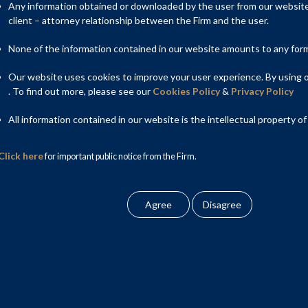
imely completion of infrastructure projects and enforcement of
Any information obtained or downloaded by the user from our website 
ial courts will be designated. The Amendment Act also makes
client – attorney relationship between the Firm and the user.
s, enforcements of contracts related to trusts and in case of
and timeline for expeditious disposal of suits.
None of the information contained in our website amounts to any form o
Our website uses cookies to improve your user experience. By using ou
. To find out more, please see our
Cookies Policy
&
Privacy Policy
All information contained in our website is the intellectual property of
Click here
for important public notice from the Firm.
ic performance under section 14/20 of the 1963 Act has been