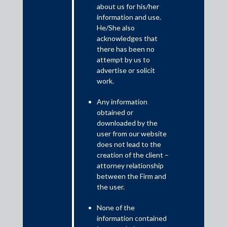
about us for his/her
information and use.
SEBI has relaxed compliance under regulation 44(5) of the LODR
He/She also
Regulations, 2015 to allow the top 100 listed entities by market
acknowledges that
capitalization, whose financial year ended on 31 December 2019,
there has been no
to hold their AGM within a period of nine months (instead of five
attempt by us to
months) from the closure of the financial year, that is, by 30
advertise or solicit
September 2020.
work.
Any information
obtained or
downloaded by the
user from our website
does not lead to the
creation of the client –
attorney relationship
between the Firm and
the user.
This follows the
MCA Circular dated 21 April 2020
relaxing
None of the
compliance under the Companies Act 2013 to allow companies
information contained