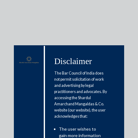
Insights
Disclaimer
Articles / Alerts
Reports
Research
The Bar Council of India does
not permit solicitation of work
Papers
and advertising by legal
practitioners and advocates. By
accessing the Shardul
SEBI relaxes timeline for AGM of
Amarchand Mangaldas & Co.
website (our website), the user
100 top listed cos whose FY
acknowledges that:
ended 31 Dec 2019
The user wishes to
April 24, 2020
gain more information