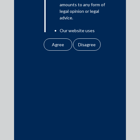
amounts to any form of
legal opinion or legal
advice.
Our website uses
To refer to the SEBI circular dated 26 March 2020, click
here
.
cookies to improve
your user experience.
By using our site, you
agree to our use of
cookies . To find out
more, please see
Practice Area Insights
our
Cookies
Policy
&
Privacy
General Corporate
Policy
Private Equity
All information
Banking & Finance
contained in our
Insolvency & Restructuring
website is the
intellectual property of
Competition Law
the Firm.
Dispute Resolution