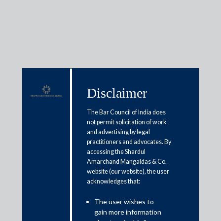
Insights
Disclaimer
The Bar Council of India does
Articles / Alerts
Reports
Research
not permit solicitation of work
Papers
and advertising by legal
practitioners and advocates. By
accessing the Shardul
Amarchand Mangaldas & Co.
SEBI allows e-filing of reports,
website (our website), the user
applications and PAS
acknowledges that:
March 26, 2020
The user wishes to
gain more information