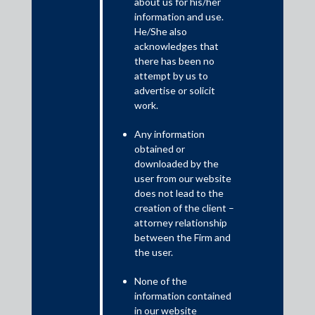
about us for his/her
SEBI has eased the operation procedure for submitting
information and use.
documents under the Takeover Regulations 2011, Buyback
He/She also
Regulations 2018 and Delisting Regulations 2009. Pdf copies of
acknowledges that
reports to be submitted by Merchant Bankers and other market
there has been no
intermediaries under Regulation 10(7) of the Takeover
attempt by us to
Regulations, 2011, exemption applications, Public
advertise or solicit
Announcements, Detailed Public Statements, Draft Letter of
work.
Offer and other relevant documents under these Regulations
may be submitted online at
cfddcr@sebi.gov.in
. The requisite
Any information
fee may be transferred through RTGS/NEFT as per the given
obtained or
bank account details. Upon making the payment, the date,
downloaded by the
amount and purpose of such payment is required to be
user from our website
intimated to SEBI at the same email, along with a pdf copy of the
does not lead to the
payment confirmation slip .
creation of the client –
attorney relationship
between the Firm and
the user.
None of the
information contained
in our website