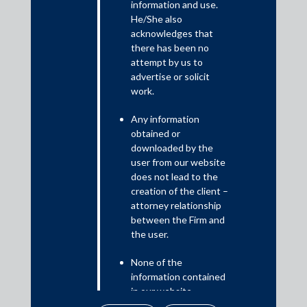
On November 23, 2022, the most recent set of amendments to
information and use.
the Securities and Exchange Board of India (Issue of Capital and
He/She also
Disclosure Requirements) Regulations, 2018 came into effect
acknowledges that
there has been no
bringing with it an option to confidentially file draft offer
attempt by us to
documents with SEBI and an expanded disclosure regime for key
advertise or solicit
performance indicators.
work.
Any information
obtained or
downloaded by the
user from our website
does not lead to the
creation of the client –
attorney relationship
between the Firm and
the user.
Download PDF
None of the
information contained
in our website
amounts to any form of