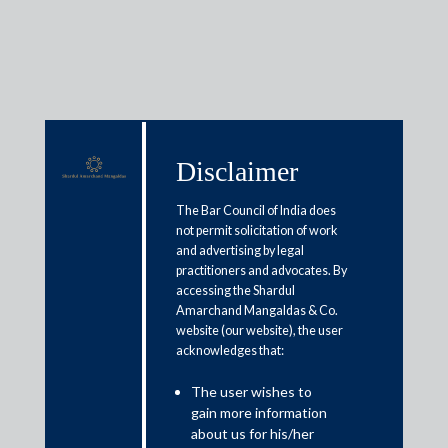
Insights
Disclaimer
The Bar Council of India does
not permit solicitation of work
Articles / Alerts
Reports
Research
and advertising by legal
Papers
practitioners and advocates. By
accessing the Shardul
Amarchand Mangaldas & Co.
Recent amendments to the SEBI
website (our website), the user
acknowledges that:
ICDR Regulations
The user wishes to
November 25, 2022
gain more information
about us for his/her