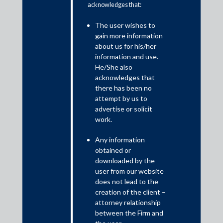
acknowledges that:
The Prevention of Corruption Act, 1988 (POCA) is India’s
The user wishes to
primary legislation dealing with corruption and bribery, which
gain more information
was introduced to bolster the then-existing anti-corruption
about us for his/her
framework and to effectively combat corruption among public
information and use.
servants. The POCA has been amended from time to time to
He/She also
make it more robust and, most recently, to align it with the UN
acknowledges that
Convention against Corruption.
there has been no
attempt by us to
advertise or solicit
work.
Any information
obtained or
downloaded by the
user from our website
does not lead to the
creation of the client –
attorney relationship
between the Firm and
While the POCA deals with bribing public servants and covers