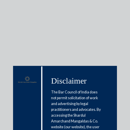
Insights
Articles / Alerts
Reports
Research
Papers
Disclaimer
The Bar Council of India does
Prevention of Corruption Act
not permit solicitation of work
and advertising by legal
India guide: Offences and
practitioners and advocates. By
penalties
accessing the Shardul
Amarchand Mangaldas & Co.
January 28, 2026
website (our website), the user