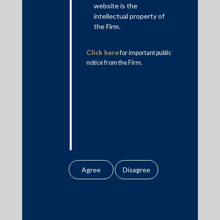
website is the
Insolvency & Restructuring
intellectual property of
Competition Law
the Firm.
Dispute Resolution
Click here
for important public
Infrastructure, Energy and Project Finance
notice from the Firm.
Capital Markets
Tax
Intellectual Property
Subscribe
Author