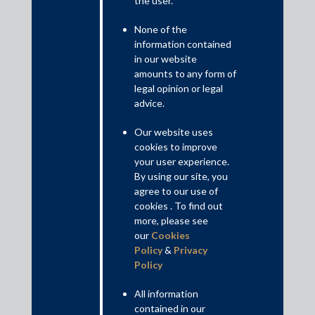
the user.
solicitation, acceptance and attempted acceptance of an undue
advantage, it also penalises facilitators seeking to influence a
None of the
public servant by corrupt or illegal means, or through personal
information contained
influence.
in our website
Read More+
amounts to any form of
legal opinion or legal
advice.
Disclaimer
This is intended for general information purposes only. The views
Our website uses
and opinions expressed in this article are those of the
cookies to improve
author/authors and does not necessarily reflect the views of the
your user experience.
firm.
By using our site, you
agree to our use of
cookies . To find out
more, please see
our
Cookies
Practice Area Insights
Policy
&
Privacy
Policy
General Corporate
Private Equity
All information
contained in our
Banking & Finance