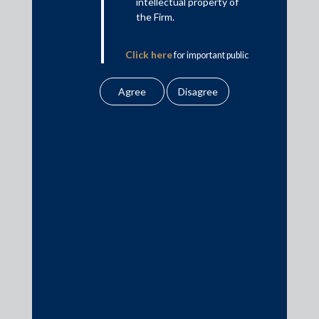
intellectual property of
This is intended for general information purposes only. The views
the Firm.
and opinions expressed in this article are those of the
author/authors and does not necessarily reflect the views of the
Click here
for important public
firm.
notice from the Firm.
Practice Area Insights
General Corporate
Private Equity
Banking & Finance
Insolvency & Restructuring
Competition Law
Dispute Resolution
Infrastructure, Energy and Project Finance
Capital Markets