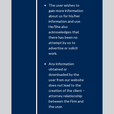
The user wishes to
The Reserve Bank of India (RBI) on 8 June 2023, published a
gain more information
new regulatory framework, permitting the issue of default loss
about us for his/her
guarantees in digital lending (DLG guidelines). This is a
information and use.
significant departure from the RBI’s previous position of
He/She also
restricting default loss guarantees (DLG) by lending service
acknowledges that
providers (LSP) in favour of regulated entities (RE), typically
there has been no
attempt by us to
banks and non-banking financial companies.
advertise or solicit
work.
Any information
obtained or
downloaded by the
user from our website
does not lead to the
creation of the client –
attorney relationship
between the Firm and
the user.
In the digital lending world, a first loss default guarantee (FLDG)