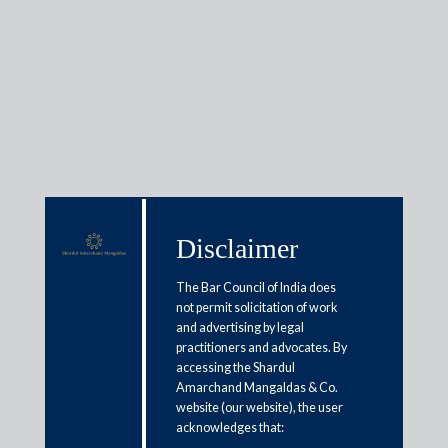
Insights
Articles / Alerts
Reports
Research
Disclaimer
Papers
The Bar Council of India does
not permit solicitation of work
and advertising by legal
New legal framework for default
practitioners and advocates. By
loss guarantees to boost digital
accessing the Shardul
Amarchand Mangaldas & Co.
lending
website (our website), the user
acknowledges that:
July 28, 2023