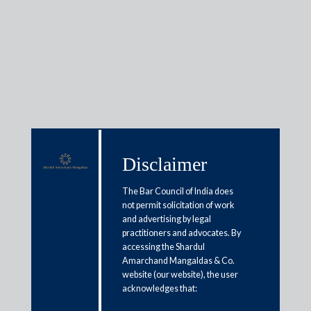
Insights
Disclaimer
Articles / Alerts
Reports
Research
Papers
The Bar Council of India does
not permit solicitation of work
and advertising by legal
NBFCs: Need for a new look?
practitioners and advocates. By
accessing the Shardul
April 3, 2021
Amarchand Mangaldas & Co.
website (our website), the user
acknowledges that:
It is an established fact that the NBFC sector has risen to
prominence at an unprecedented pace, and to give due credit,