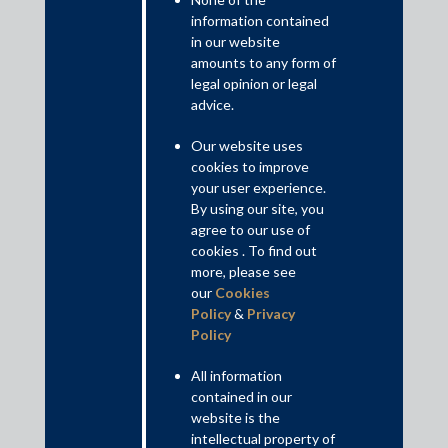
Regulatory gaps
information contained
Till date, RBI had consciously adopted the ‘less rigorous’
in our website
regulatory framework for NBFCs other than systemically
amounts to any form of
important NBFCs. This approach has been critical in ensuring
legal opinion or legal
the growth of the sector and has also allowed NBFCs
advice.
operational flexibility to have greater outreach and multiple
(innovative) product suites.
Our website uses
cookies to improve
Read More+
your user experience.
By using our site, you
Contributed by: Veena Sivaramakrishnan, Partner; Sumant
agree to our use of
cookies . To find out
Prashant, Principal Associate; Jasraj Narul, Associate
more, please see
our
Cookies
Disclaimer
Policy
&
Privacy
This is intended for general information purposes only. The views
Policy
and opinions expressed in this article are those of the
author/authors and does not necessarily reflect the views of the
All information
firm.
contained in our
website is the
intellectual property of