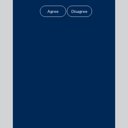
the Firm.
Practice Area Insights
General Corporate
Click here
for important public
notice from the Firm.
Private Equity
Banking & Finance
Insolvency & Restructuring
Competition Law
Dispute Resolution
Infrastructure, Energy and Project Finance
Capital Markets
Tax
Intellectual Property
Subscribe