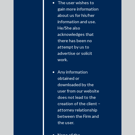
The user wishes to
NBFCs have indeed played a significant role in changing the
gain more information
lending landscape. Whether it is through technological
about us for his/her
innovation or through structured risk based lending, NBFCs
information and use.
have been in the forefront and provided the much needed
He/She also
financial assistance to the economy. Recent events have shown
acknowledges that
that NBFCs’ increased interconnectedness to financial
there has been no
institutions and customers has increased the systemic risk they
attempt by us to
pose to the financial sector, thereby resulting in a review of their
advertise or solicit
current regulatory framework.
work.
Any information
obtained or
downloaded by the
user from our website
does not lead to the
creation of the client –
attorney relationship
between the Firm and
the user.
None of the