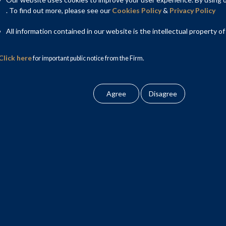
inese government as a principal shareholder, recently stoked
. To find out more, please see our
Cookies Policy
&
Privacy Policy
ntial bond default. Earlier this year, its former Chairman Lai
ption and bigamy. While such harsh punishment will hopefully
All information contained in our website is the intellectual property of
erience should inform Indian policy thinking on bad banks.
Click here
for important public notice from the Firm.
a set up dedicated bad banks for each of its big four state-owned
 acquire non-performing loans (NPLs) from those banks and