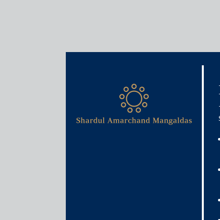
Insights
Articles / Alerts
Lessons from China on ba
June 25, 2021
As India gets ready to operationalise a new bad b
China is struggling with one of its biggest bad b