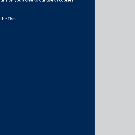
Competition Law
Dispute Resolution
 the Firm.
Infrastructure, Energy and Project
Finance
Capital Markets
Tax
Intellectual Property
Subscribe