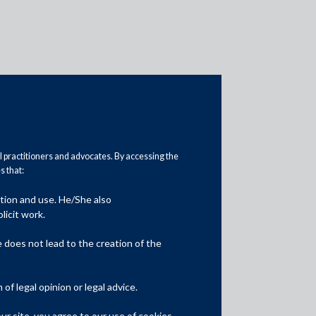
al practitioners and advocates. By accessing the
 that:
Practice Area Insights
ation and use. He/She also
General Corporate
licit work.
Private Equity
does not lead to the creation of the
Banking & Finance
f legal opinion or legal advice.
Insolvency & Restructuring
r site, you agree to our use of cookies