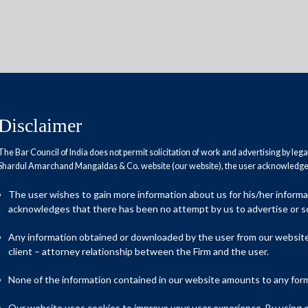
Disclaimer
The Bar Council of India does not permit solicitation of work and advertising by leg
Reports
Research Papers
Shardul Amarchand Mangaldas & Co. website (our website), the user acknowledges
The user wishes to gain more information about us for his/her inform
acknowledges that there has been no attempt by us to advertise or so
d banks
Any information obtained or downloaded by the user from our website 
client – attorney relationship between the Firm and the user.
ank, the National Asset Reconstruction Company Ltd. (NARCL),
None of the information contained in our website amounts to any form o
anks, the China Huarong Asset Management Co. Ltd. (Huarong).
Our website uses cookies to improve your user experience. By using ou