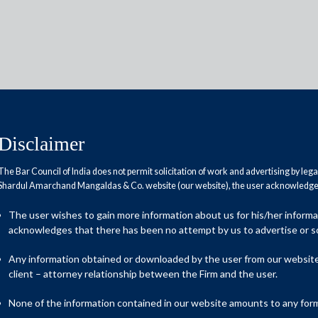
Disclaimer
Reports
Research Papers
The Bar Council of India does not permit solicitation of work and advertising by leg
Shardul Amarchand Mangaldas & Co. website (our website), the user acknowledges
The user wishes to gain more information about us for his/her inform
itigation
acknowledges that there has been no attempt by us to advertise or so
Any information obtained or downloaded by the user from our website 
client – attorney relationship between the Firm and the user.
r the Information Technology sector in your
None of the information contained in our website amounts to any form o