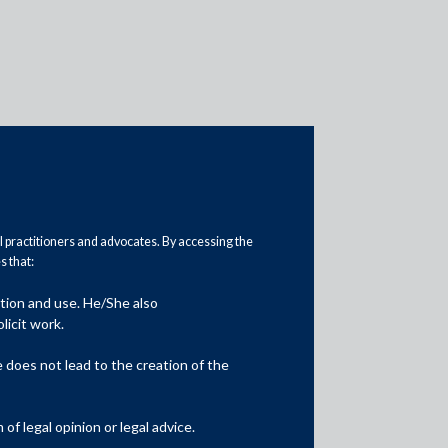
al practitioners and advocates. By accessing the
Practice Area Insights
 that:
General Corporate
ation and use. He/She also
licit work.
Private Equity
does not lead to the creation of the
Banking & Finance
Insolvency & Restructuring
f legal opinion or legal advice.