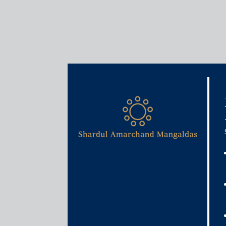
Insights
Articles / Alerts
Legal landscapes: India – l
May 8, 2026
I. What is the current legal landscape fo
jurisdiction?