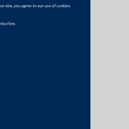
Competition Law
r site, you agree to our use of cookies
Dispute Resolution
 the Firm.
Infrastructure, Energy and Project
Finance
Capital Markets
Tax
Intellectual Property
Subscribe
Author