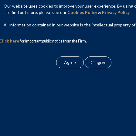
Our website uses cookies to improve your user experience. By using ou
. To find out more, please see our
Cookies Policy
&
Privacy Policy
rrently governed through the Information Technology Act, 2000
 Act and several underlying rules together govern electronic
All information contained in our website is the intellectual property of
y and online third party content liability.
Click here
for important public notice from the Firm.