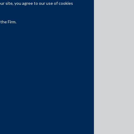
Competition Law
r site, you agree to our use of cookies
Dispute Resolution
 the Firm.
Infrastructure, Energy and Project
Finance
Capital Markets
Tax
Intellectual Property
Subscribe
Author