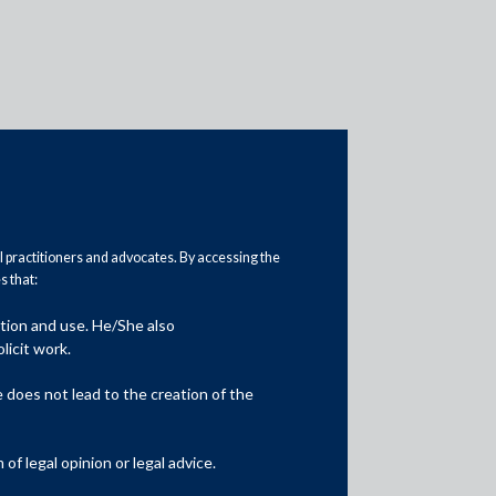
al practitioners and advocates. By accessing the
Practice Area Insights
 that:
General Corporate
ation and use. He/She also
licit work.
Private Equity
does not lead to the creation of the
Banking & Finance
Insolvency & Restructuring
f legal opinion or legal advice.