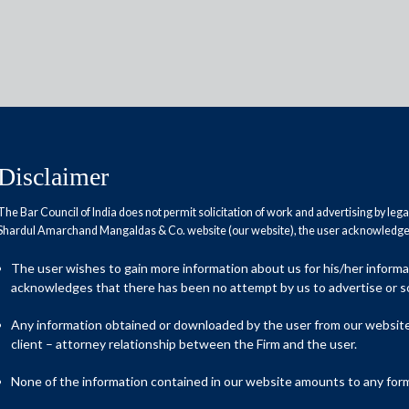
Disclaimer
The Bar Council of India does not permit solicitation of work and advertising by leg
Reports
Research Papers
Shardul Amarchand Mangaldas & Co. website (our website), the user acknowledges
The user wishes to gain more information about us for his/her inform
s: WTO commitments versus
acknowledges that there has been no attempt by us to advertise or so
Any information obtained or downloaded by the user from our website 
client – attorney relationship between the Firm and the user.
None of the information contained in our website amounts to any form o
he World Trade Organization (“WTO”) could, once again, become