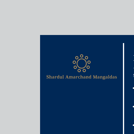
Insights
Articles / Alerts
India’s strategic calculu
bilateral pragmatism
May 6, 2025
In the recent unfolding debacle of global trade, t