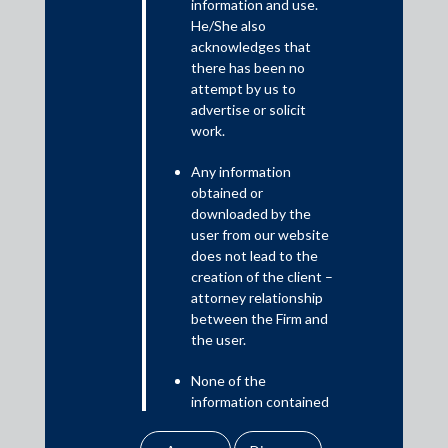
The Roundup covers significant developments in the
information and use.
He/She also
competition space in India, including new orders issued by the
acknowledges that
Competition Commission of India and the National Company
there has been no
Law Appellate Tribunal as well as judgments of the Indian
attempt by us to
courts.
advertise or solicit
work.
Any information
obtained or
downloaded by the
user from our website
does not lead to the
creation of the client –
attorney relationship
between the Firm and
the user.
Download PDF
None of the
information contained
in our website
amounts to any form of
Practice Area Insights