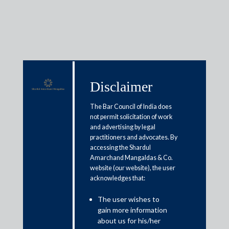
Insights
Disclaimer
The Bar Council of India does
not permit solicitation of work
Articles / Alerts
Reports
Research
and advertising by legal
Papers
practitioners and advocates. By
accessing the Shardul
Amarchand Mangaldas & Co.
website (our website), the user
Indian Competition Law
acknowledges that:
Roundup: June 2023
The user wishes to
July 13, 2023
gain more information
about us for his/her