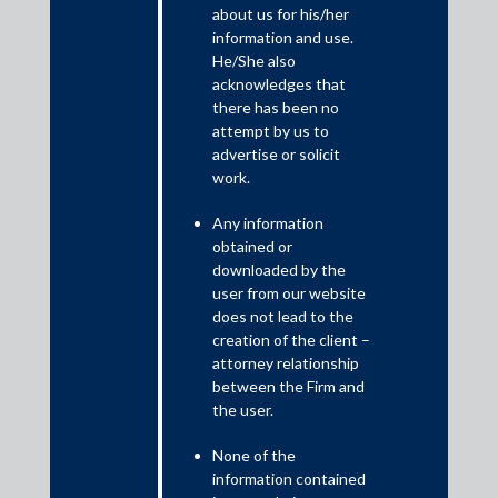
about us for his/her
information and use.
The report examines the growing potential for technological
He/She also
collaboration between Japan and India, the subsequent rise in
acknowledges that
investment opportunities, and the regulatory environment that
there has been no
can facilitate this enhanced cooperation.
attempt by us to
advertise or solicit
work.
Any information
obtained or
downloaded by the
user from our website
does not lead to the
creation of the client –
attorney relationship
between the Firm and
Download PDF
the user.
None of the
information contained