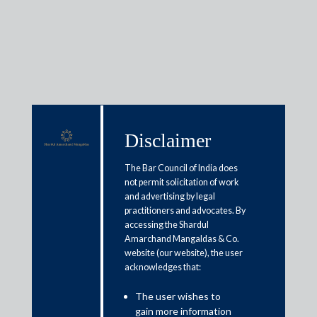
Insights
Disclaimer
Articles / Alerts
Reports
Research
The Bar Council of India does
Papers
not permit solicitation of work
and advertising by legal
practitioners and advocates. By
accessing the Shardul
India and Japan technology
Amarchand Mangaldas & Co.
website (our website), the user
collaboration for collective
acknowledges that:
industrial growth
The user wishes to
March 20, 2024
gain more information