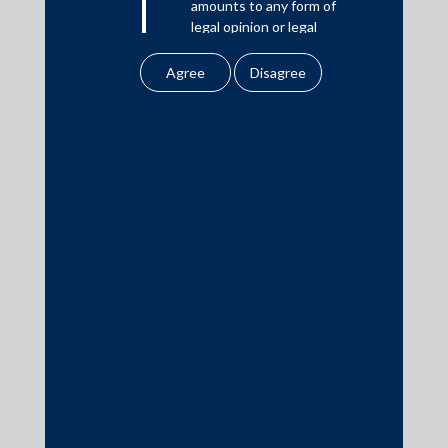
amounts to any form of
Download PDF
legal opinion or legal
advice.
Our website uses
cookies to improve
Practice Area Insights
your user experience.
By using our site, you
General Corporate
agree to our use of
Private Equity
cookies . To find out
more, please see
Banking & Finance
our
Cookies
Insolvency & Restructuring
Policy
&
Privacy
Competition Law
Policy
Dispute Resolution
All information
Infrastructure, Energy and Project Finance
contained in our
website is the
Capital Markets
intellectual property of
Tax
the Firm.
Intellectual Property