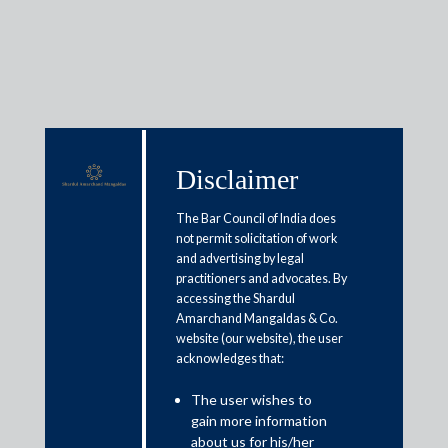
Insights
Disclaimer
The Bar Council of India does
Articles / Alerts
Reports
Research
not permit solicitation of work
Papers
and advertising by legal
practitioners and advocates. By
accessing the Shardul
Amarchand Mangaldas & Co.
Implementation of
website (our website), the user
acknowledges that:
recommendations of working
group on digital lending
The user wishes to
gain more information
August 12, 2022
about us for his/her