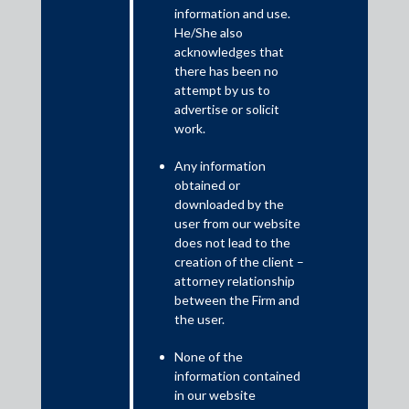
information and use.
He/She also
On 10 August , 2022 the Reserve Bank of India (“RBI”) issued a
acknowledges that
press release titled ‘Recommendations of the Working group on
there has been no
Digital Lending – Implementation’ (“Press Release”) and
attempt by us to
introduced the first set of recommendations to be implemented
advertise or solicit
by regulated entities (“REs”)1 and lending service providers
work.
(“LSPs”)2 with immediate effect. These guidelines focus
extensively on consumer protection and through these
Any information
guidelines RBI has tried to balance fintech innovation and
obtained or
customer protection.
downloaded by the
user from our website
does not lead to the
creation of the client –
attorney relationship
between the Firm and
the user.
None of the
information contained
in our website