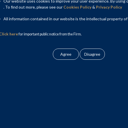
tablish a unified national market. India is now entering a new
Our website uses cookies to improve your user experience. By using ou
ts to rationalise tax rates, automate compliance mechanisms,
. To find out more, please see our
Cookies Policy
&
Privacy Policy
is transition places the micro, small, and medium enterprise
All information contained in our website is the intellectual property of
erarching goal of a simplified tax system persists, the day-to-
ty constraints present considerable threats to the viability of
Click here
for important public notice from the Firm.