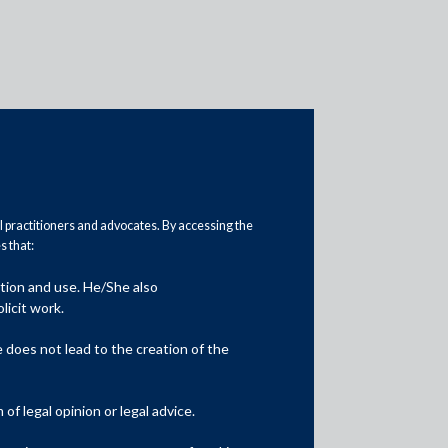
al practitioners and advocates. By accessing the
 that:
Practice Area Insights
ation and use. He/She also
General Corporate
licit work.
Private Equity
does not lead to the creation of the
Banking & Finance
f legal opinion or legal advice.
Insolvency & Restructuring