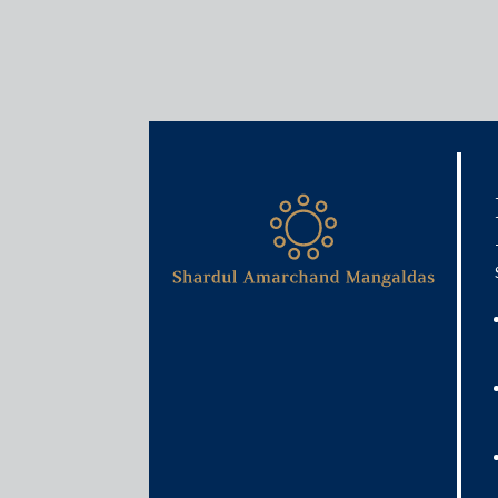
Insights
Articles / Alerts
GST 2.0 and India’s MSME
May 21, 2026
Since its introduction in 2017, the Goods and Serv
framework. Commonly referred to as a ‘one nation,