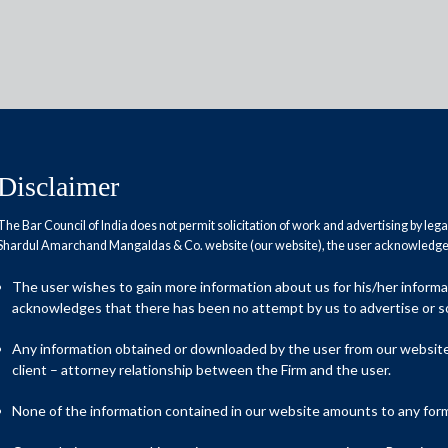
Disclaimer
The Bar Council of India does not permit solicitation of work and advertising by leg
Reports
Research Papers
Shardul Amarchand Mangaldas & Co. website (our website), the user acknowledges
The user wishes to gain more information about us for his/her inform
acknowledges that there has been no attempt by us to advertise or so
 sector
Any information obtained or downloaded by the user from our website 
client – attorney relationship between the Firm and the user.
ices Tax (GST) has profoundly transformed the Indian economic
None of the information contained in our website amounts to any form o
 one tax’ initiative, its primary objective was to remove the