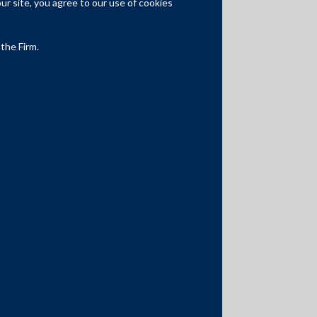
r site, you agree to our use of cookies
Competition Law
Dispute Resolution
 the Firm.
Infrastructure, Energy and Project
Finance
Capital Markets
Tax
Intellectual Property
Subscribe
Author