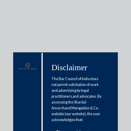
Insights
Disclaimer
Articles / Alerts
Reports
Research
Papers
The Bar Council of India does
not permit solicitation of work
and advertising by legal
Global litigation trends in
practitioners and advocates. By
accessing the Shardul
relation to AI
Amarchand Mangaldas & Co.
website (our website), the user
December 27, 2024
acknowledges that: