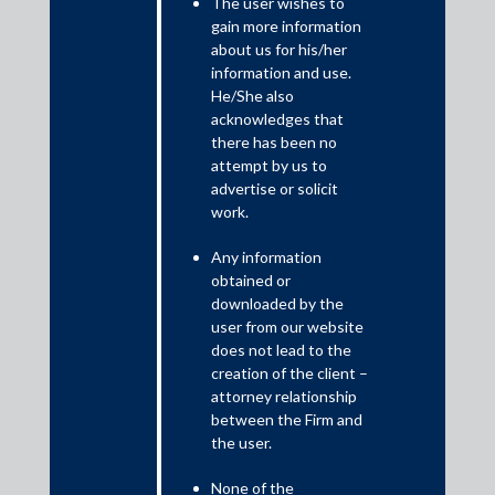
The user wishes to
The last few years has seen copyright holders initiate suits for
gain more information
infringement against LLMs, generative AI chatbots, or those
about us for his/her
offering data sets (comprising of third party copyrighted data)
information and use.
free of charge.
He/She also
acknowledges that
there has been no
attempt by us to
advertise or solicit
work.
Any information
obtained or
downloaded by the
user from our website
does not lead to the
One of the earliest such instance was Thomson Reuters v. Ross
creation of the client –
Intelligence
[1]
, Thomson Reuters alleged that Ross Intelligence
attorney relationship
has violated the copyright in the content available on the
between the Firm and
plaintiff’s platform i.e. Westlaw, for training its research tool
the user.
which is powered by artificial intelligence. Specifically, the
plaintiff has claimed that the headnotes and the key numbers
None of the