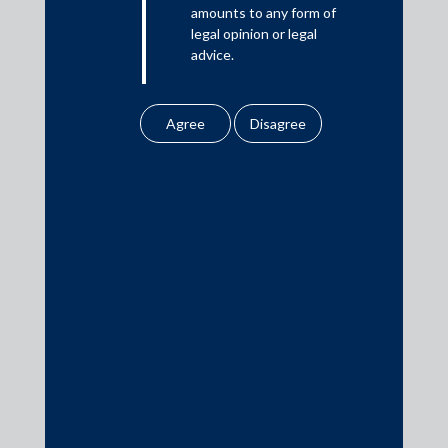
amounts to any form of
legal opinion or legal
advice.
Download PDF
Our website uses
cookies to improve
your user experience.
By using our site, you
agree to our use of
cookies . To find out
Practice Area Insights
more, please see
General Corporate
our
Cookies
Policy
&
Privacy
Private Equity
Policy
Banking & Finance
All information
Insolvency & Restructuring
contained in our
Competition Law
website is the
intellectual property of
Dispute Resolution
the Firm.
Infrastructure, Energy and Project Finance