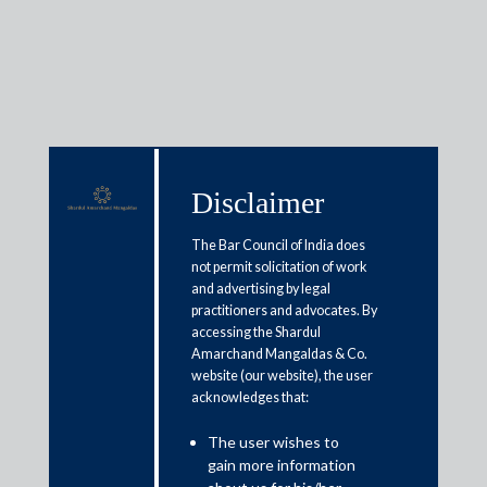
Insights
Disclaimer
The Bar Council of India does
Articles / Alerts
Reports
Research
not permit solicitation of work
Papers
and advertising by legal
practitioners and advocates. By
accessing the Shardul
Amarchand Mangaldas & Co.
Delhi HC on time limit u/s 29A
website (our website), the user
applicability to arbitral
acknowledges that:
proceedings
The user wishes to
gain more information
January 1, 2019