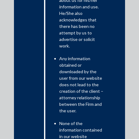
about us for his/her
information and use.
Brief Facts
He/She also
The Ministry of Defence filed a suit against Agusta Westland
acknowledges that
International Ltd. seeking a declaration that the mandate of the
there has been no
arbitral tribunal constituted to adjudicate their disputes had
attempt by us to
been terminated and a permanent injunction under Order 39
advertise or solicit
Rules 1 and 2 of the Code of Civil Procedure, 1908, restraining
work.
the defendant from continuing with the arbitral proceedings on
Any information
the grounds that the mandate of the tribunal had been
obtained or
terminated and also on the ground that serious criminal cases
downloaded by the
were pending against the defendant before Special Court for
user from our website
CBI.
does not lead to the
creation of the client –
attorney relationship
between the Firm and
the user.
None of the
information contained
in our website