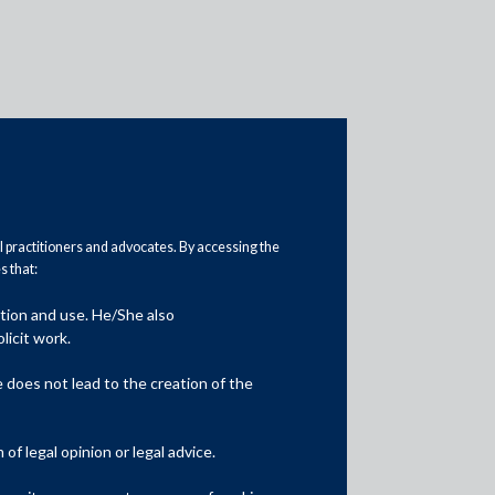
al practitioners and advocates. By accessing the
 that:
Practice Area Insights
ation and use. He/She also
General Corporate
licit work.
Private Equity
does not lead to the creation of the
Banking & Finance
f legal opinion or legal advice.
Insolvency & Restructuring