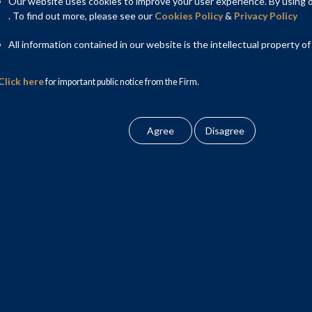
of the Indian carbon market lies in India’s commitment at COP-
Our website uses cookies to improve your user experience. By using ou
e steps to achieve the target of net zero emissions by 2070.
. To find out more, please see our
Cookies Policy
&
Privacy Policy
All information contained in our website is the intellectual property of
Click here
for important public notice from the Firm.
carbon market i.e. Perform Achieve Trade (PAT) and Renewable
being successful initially, have struggled with their own set
international markets, moderate targets and huge compliance cost