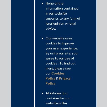
None of the
information contained
in our website
amounts to any form of
legal opinion or legal
advice.
The Supreme Court ruling is notable for establishing the
centrality of an effects-based analysis for abuse of dominance
Our website uses
cases, clarifying that an assessment of (a) actual or likely
cookies to improve
anticompetitive effects; and (b) objective justifications is
your user experience.
required to conclude on conduct being anti-competitive. The
By using our site, you
decision also clarifies that volume-based rebates are not
agree to our use of
automatically anti-competitive so long as they have been applied
cookies . To find out
more, please see
uniformly across similarly situated suppliers and are based on
our
Cookies
objective rationale.
Policy
&
Privacy
Read More+
Policy
All information
Contributed by: Harman Singh Sandhu, Partner; Raveena Kumari
contained in our
Sethia, Principal Associate; Pranika Goel, Associate
website is the