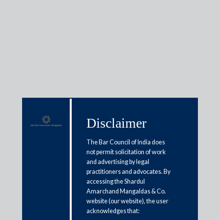
Insights
Articles / Alerts
Reports
Research
Disclaimer
Papers
The Bar Council of India does
not permit solicitation of work
Case note: Competition
and advertising by legal
practitioners and advocates. By
Commission of India v. Schott
accessing the Shardul
Amarchand Mangaldas & Co.
Glass India Pvt. Ltd. civil appeal
website (our website), the user
no. 5843 of 2014 | Supreme Court
acknowledges that: