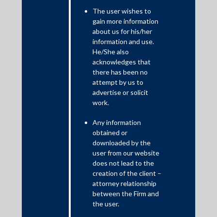
Of India
The user wishes to
gain more information
June 19, 2025
about us for his/her
information and use.
On 13 May 2025, the Supreme Court of India (“
Supreme Court
“
)
He/She also
issued its
judgment
in
Competition Commission of India v. Schott
acknowledges that
Glass India Pvt. Ltd
., upholding the order of the erstwhile
there has been no
Competition Appellate Tribunal (“
COMPAT
“) finding that
attempt by us to
Schott Glass India Pvt. Ltd. (“
Schott India
“) had not abused its
advertise or solicit
dominance in the market for manufacture and sale of neutral
work.
USP-I borosilicate glass tubing (“
Upstream Market
“) by
Any information
offering volume rebates and functional rebates to converters,
obtained or
entering into a Long-Term Tubing Supply Agreement (“
LTTSA
“)
downloaded by the
with its joint venture, and tying / bundling clear and amber
user from our website
tubes.
does not lead to the
creation of the client –
attorney relationship
between the Firm and
the user.