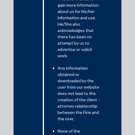
The first paperless Budget in the history of independent India
gain more information
has driven the Sensex over 2000 points; and the investors have
about us for his/her
given thumbs up to the Budget announcements. Prima facie, the
information and use.
Budget seems to have lived up to the expectations of many.
He/She also
acknowledges that
there has been no
attempt by us to
advertise or solicit
work.
Any information
obtained or
downloaded by the
user from our website
does not lead to the
The Budget comes with a package of around ₹27 lakh crore, and
creation of the client –
attorney relationship
aims to tackle the Covid-19 pandemic, and to become
between the Firm and
‘Atmanirbhar Bharat’. The Budget proposals for 2021-2022 rest
the user.
on six pillars – (a) Health and Well-being; (b) Physical and
Financial Capital, and Infrastructure; (c) Inclusive Development
None of the
for Aspirational India; (d) Reinvigorating Human Capital; (e)