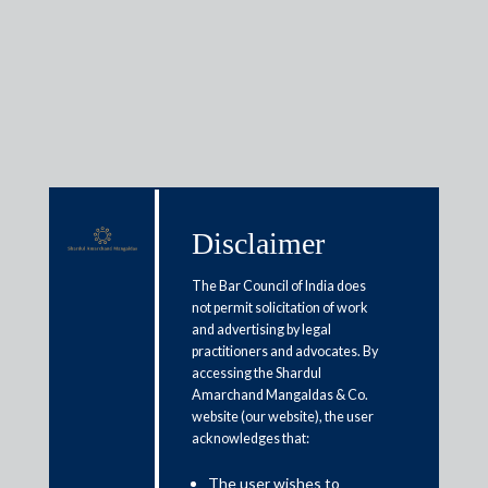
Insights
Disclaimer
Articles / Alerts
Reports
Research
Papers
The Bar Council of India does
not permit solicitation of work
and advertising by legal
practitioners and advocates. By
Budget 2021: Living up to the
accessing the Shardul
expectations
Amarchand Mangaldas & Co.
website (our website), the user
acknowledges that:
February 11, 2021
The user wishes to