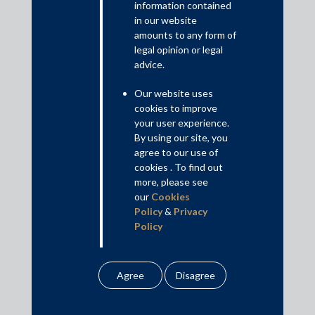
information contained
Innovation and R&D; and (f) Minimum Government and Maximum
in our website
Governance.
amounts to any form of
Read More+
legal opinion or legal
advice.
Disclaimer
Our website uses
This is intended for general information purposes only. The views
cookies to improve
and opinions expressed in this article are those of the
your user experience.
author/authors and does not necessarily reflect the views of the
By using our site, you
agree to our use of
firm.
cookies . To find out
more, please see
our
Cookies
Policy
&
Privacy
Practice Area Insights
Policy
General Corporate
All information
Private Equity
contained in our
website is the
Banking & Finance
intellectual property of
Insolvency & Restructuring
the Firm.