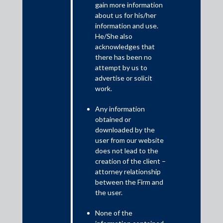
gain more information
about us for his/her
Former central bankers Viral Acharya and Raghuram Rajan
information and use.
recently released a paper titled “Indian Banks: A time to reform”.
He/She also
Among other things, they argue that when there are fewer bids
acknowledges that
in a bankruptcy auction, the value on loans is better realised if a
there has been no
bad bank (read an asset reconstruction company) takes over the
attempt by us to
borrower and places the firm under new management. The ARC
advertise or solicit
could parachute a team of top managers to replace the
work.
promoter and her top aides. This situation is even more likely
during an economic crisis when experienced industry players are
Any information
unable to pay a reasonable price for the firm. This would
obtained or
effectively put an ARC in the role of a private equity manager.
downloaded by the
user from our website
does not lead to the
creation of the client –
attorney relationship
between the Firm and
the user.
None of the