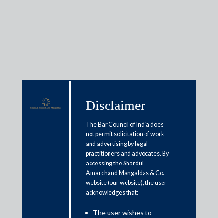
Insights
Disclaimer
Articles / Alerts
Reports
Research
The Bar Council of India does
Papers
not permit solicitation of work
and advertising by legal
practitioners and advocates. By
Asset reconstruction companies
accessing the Shardul
Amarchand Mangaldas & Co.
must be allowed to turn around
website (our website), the user
distressed businesses
acknowledges that:
The user wishes to
October 6, 2020