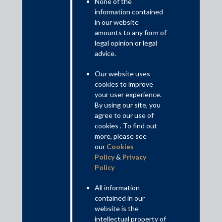
None of the
information contained
in our website
amounts to any form of
The Court arrived at the above conclusion based on its reading
legal opinion or legal
of section 60 of the IBC, which deals with the jurisdiction of the
advice.
NCLT as the adjudicating authority under the IBC. The Court
held that the NCLT could not accept any application after the
Our website uses
approval of the resolution plan, except those that related to the
cookies to improve
resolution plan.
your user experience.
By using our site, you
Read More+
agree to our use of
cookies . To find out
more, please see
Contributed by: Misha, Partner; Charu Bansal, Senior Associate
our
Cookies
Policy
&
Privacy
Disclaimer
Policy
This is intended for general information purposes only. The views
and opinions expressed in this article are those of the
All information
author/authors and does not necessarily reflect the views of the
contained in our
firm.
website is the
intellectual property of