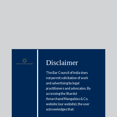
Insights
Disclaimer
Articles / Alerts
Reports
Research
Papers
The Bar Council of India does
not permit solicitation of work
and advertising by legal
Are avoidance applications in
practitioners and advocates. By
accessing the Shardul
jeopardy?
Amarchand Mangaldas & Co.
website (our website), the user
April 1, 2022
acknowledges that: