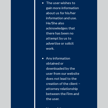
Introduction
The user wishes to
An interesting question has arisen under the Insolvency and
gain more information
Bankruptcy Code 2016 (IBC) as to whether avoidance
about us for his/her
applications filed by a resolution professional to avoid vulnerable
information and use.
transactions can survive after the successful conclusion of the
He/She also
resolution process. This controversy has sparked widespread
acknowledges that
debate among legal practitioners and academics after the
there has been no
Supreme Court held in Delhi High Court, in Venus Recruiters
attempt by us to
advertise or solicit
Private Limited v Union of India and Ors that the National
work.
Company Law Tribunal (NCLT) would have no jurisdiction to
consider and decide avoidance applications after the approval of
Any information
the resolution plan, unless a provision was made to the contrary
obtained or
in such a plan.
downloaded by the
user from our website
does not lead to the
creation of the client –
attorney relationship
between the Firm and
the user.