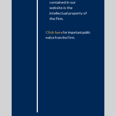
arbitration proceedings for seeking relief against non-
contained in our
signatory/third-parties.
website is the
intellectual property of
Doctrine of piercing the corporate veil
the Firm.
What is the doctrine of piercing the corporate veil?
Click here
for important public
The doctrine of piercing the corporate veil is a legal doctrine
notice from the Firm.
that essentially provides that while a company has an
independent and separate legal personality, in certain
exceptional circumstances this corporate façade may be pierced
disregarding the separation between entities organized in
corporate form with limited liability of shareholders. The
doctrine has been applied to fasten liability on the ‘alter ego’,
being an entity, whether a promoter, subsidiary entity, parent
entity, etc., separated by the corporate façade. It is generally
applied in situations where prevailing circumstances warrant
that the company’s legal personality is disregarded in the
interest of fairness and equity.
Judicial recognition of the doctrine of piercing the
corporate veil