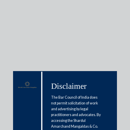
Insights
Articles / Alerts
Reports
Research
Papers
Disclaimer
Arbitration proceedings: Analysis
The Bar Council of India does
not permit solicitation of work
of Indian judiciary decisions
and advertising by legal
practitioners and advocates. By
March 9, 2018
accessing the Shardul
Amarchand Mangaldas & Co.