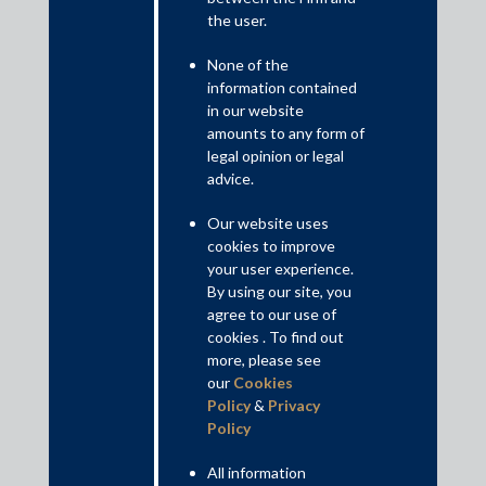
the user.
None of the
information contained
in our website
amounts to any form of
legal opinion or legal
advice.
Our website uses
cookies to improve
Given the occurrence of several unprecedented corporate
your user experience.
frauds in recent times, the doctrine of lifting the corporate veil
By using our site, you
has become an increasing important tool which may be used by
agree to our use of
investors/creditors to affix liability on non-signatories to whom
cookies . To find out
funds of the signatories have been diverted.
more, please see
our
Cookies
This paper analyses the evolution of the judgments of the
Policy
&
Privacy
Indian judiciary relating to the doctrine of piercing the corporate
Policy
veil (alter ego doctrine). From this analysis we determine
whether the said doctrine may be applied at different stages of
All information