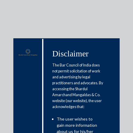
Insights
Disclaimer
The Bar Council of India does
Articles / Alerts
Reports
Research
not permit solicitation of work
Papers
and advertising by legal
practitioners and advocates. By
accessing the Shardul
Amarchand Mangaldas & Co.
Arbitration case insights: Issue
website (our website), the user
acknowledges that:
71 (Sirpur Paper Mills case)
The user wishes to
May 31, 2021
gain more information
about us for his/her