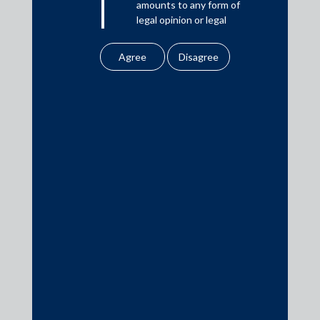
amounts to any form of
legal opinion or legal
Download PDF
advice.
Our website uses
cookies to improve
Practice Area Insights
your user experience.
By using our site, you
General Corporate
agree to our use of
cookies . To find out
Private Equity
more, please see
Banking & Finance
our
Cookies
Policy
&
Privacy
Insolvency & Restructuring
Policy
Competition Law
All information
Dispute Resolution
contained in our
Infrastructure, Energy and Project Finance
website is the
Capital Markets
intellectual property of
the Firm.
Tax
Intellectual Property