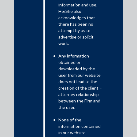
This update examines the issues in the application filed by
information and use.
Sirpur Paper Mills (“Petitioner”) under Section 34 of the
He/She also
Arbitration and Conciliation Act, 1996 before a Single Judge of
acknowledges that
High Court at Calcutta against an arbitral award dated 7 July
there has been no
2008 passed in an arbitration between I.K. Merchants Private
attempt by us to
Limited and the Petitioner. The Update presents an analysis of
advertise or solicit
the judgements that were passed, which re-emphasised that
work.
pre-existing and undecided claims which have not featured in
collation of claims and consequent consideration by a Resolution
Any information
Professional shall be treated as extinguished upon approval of
obtained or
Resolution Plan under Section 31 of IBC.
downloaded by the
user from our website
does not lead to the
creation of the client –
attorney relationship
between the Firm and
the user.
None of the
information contained
in our website