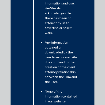
information and use.
July 13, 2021
He/She also
acknowledges that
The Supreme Court of India clarifies the applicability of the
there has been no
Limitation Act, 1963 and maintainability of a counter claim in
attempt by us to
arbitration proceedings initiated under Section 18(3) of the
advertise or solicit
Micro, Small and Medium Enterprises Development Act, 2006.
work.
The decision has brought much needed clarity by holding that a
counter claim is maintainable, given the divergent views taken
Any information
by the High Court at Madras and the High Court of Kerala.
obtained or
downloaded by the
user from our website
does not lead to the
creation of the client –
attorney relationship
between the Firm and
the user.
None of the
information contained
in our website