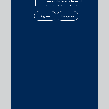
amounts to any form of
Download PDF
legal opinion or legal
advice.
Our website uses
Practice Area Insights
cookies to improve
your user experience.
General Corporate
By using our site, you
agree to our use of
Private Equity
cookies . To find out
Banking & Finance
more, please see
Insolvency & Restructuring
our
Cookies
Policy
&
Privacy
Competition Law
Policy
Dispute Resolution
All information
Infrastructure, Energy and Project Finance
contained in our
Capital Markets
website is the
intellectual property of
Tax
the Firm.
Intellectual Property