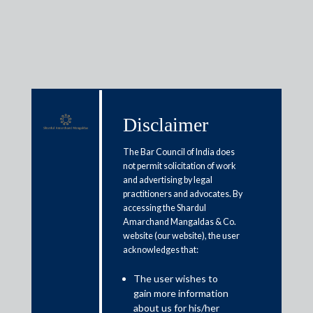
Insights
Disclaimer
The Bar Council of India does
Articles / Alerts
Reports
Research
not permit solicitation of work
and advertising by legal
Papers
practitioners and advocates. By
accessing the Shardul
Amarchand Mangaldas & Co.
Arbitration case insights:
website (our website), the user
acknowledges that:
Applicability of limitation Act
and maintainability of counter
The user wishes to
gain more information
claim
about us for his/her