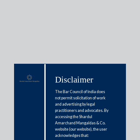
Insights
Articles / Alerts
Reports
Research
Disclaimer
Papers
The Bar Council of India does
not permit solicitation of work
AI in courtrooms and how it will
and advertising by legal
practitioners and advocates. By
change the landscape of litigation
accessing the Shardul
Amarchand Mangaldas & Co.
May 14, 2025
website (our website), the user
acknowledges that: