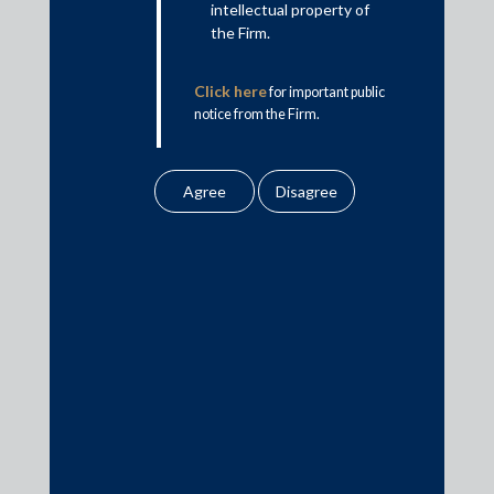
intellectual property of
Banking & Finance
the Firm.
Insolvency & Restructuring
Click here
for important public
Competition Law
notice from the Firm.
Dispute Resolution
Infrastructure, Energy and Project Finance
Capital Markets
Tax
Intellectual Property
Subscribe
Author