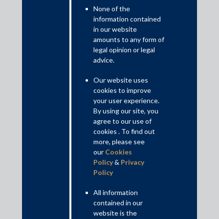
transcription of oral arguments in Constitution Bench matters
None of the
and translation of judgments from English to 18 Indian
information contained
languages. This article outlines the growing popularity of AI in
in our website
Indian courtrooms and its impact on a traditionally conventional
amounts to any form of
litigation system.
legal opinion or legal
advice.
Read More+
Our website uses
cookies to improve
Disclaimer
your user experience.
This is intended for general information purposes only. The views
By using our site, you
and opinions expressed in this article are those of the
agree to our use of
author/authors and does not necessarily reflect the views of the
cookies . To find out
firm.
more, please see
our
Cookies
Policy
&
Privacy
Policy
Practice Area Insights
All information
General Corporate
contained in our
website is the
Private Equity