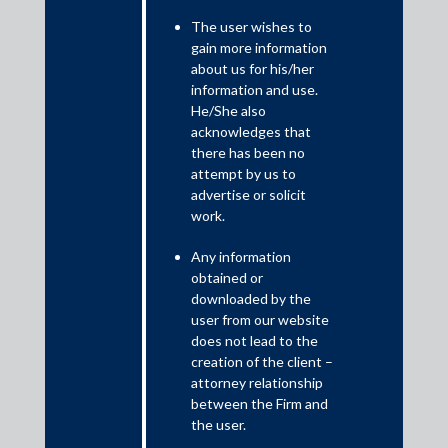
Artificial Intelligence (“AI”) needs no introduction today. Every
part of our lives is influenced by AI in some form. Keeping up
The user wishes to
gain more information
with this pace, in March 2025, in response to a question in
about us for his/her
Parliament, the Union Minister of State for Law and Justice, Mr
information and use.
Arjun Ram Meghwal, informed the Rajya Sabha that the Supreme
He/She also
Court of India had begun integrating AI and Machine Learning
acknowledges that
(“ML”) tools into case management, transcription, and translation
there has been no
processes to make legal proceedings faster and more efficient.
attempt by us to
advertise or solicit
work.
Any information
obtained or
downloaded by the
user from our website
does not lead to the
creation of the client –
attorney relationship
between the Firm and
This statement comes at a time when the Supreme Court (and
the user.
other Indian courts) are using AI and ML tools for real-time