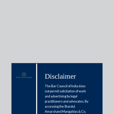
Insights
Articles / Alerts
Reports
Research
Papers
Disclaimer
Extending presumptive taxation:
The Bar Council of India does
not permit solicitation of work
Perspective
and advertising by legal
practitioners and advocates. By
March 13, 2018
accessing the Shardul
Amarchand Mangaldas & Co.