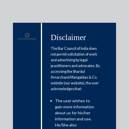
Disclaimer
Insights
The Bar Council of India does
not permit solicitation of work
and advertising by legal
WWL Global Guides 2022
practitioners and advocates. By
accessing the Shardul
Articles / Alerts
Reports
Research
Amarchand Mangaldas & Co.
website (our website), the user
Papers
acknowledges that:
The user wishes to
gain more information
about us for his/her
Practice Area Insights
information and use.
He/She also
General Corporate