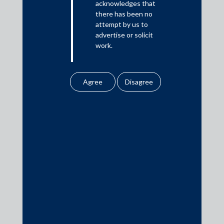
acknowledges that
there has been no
Private Equity
attempt by us to
Banking & Finance
advertise or solicit
work.
Insolvency & Restructuring
Competition Law
Any information
obtained or
Dispute Resolution
downloaded by the
Infrastructure, Energy and Project Finance
user from our website
does not lead to the
Capital Markets
creation of the client –
Tax
attorney relationship
Intellectual Property
between the Firm and
the user.
Subscribe
None of the
information contained
in our website
amounts to any form of
legal opinion or legal
Disclaimer
Sitemap
Privacy Policy
Cookies Policy
advice.