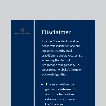
Disclaimer
Media & Events
The Bar Council of India does
not permit solicitation of work
and advertising by legal
India’s DPDP Act draft rules
practitioners and advocates. By
accessing the Shardul
mandate e-com, gaming, social
Amarchand Mangaldas & Co.
media platforms to delete
website (our website), the user
acknowledges that:
personal user data after 3 years
The user wishes to
gain more information
January 4, 2025
about us for his/her
information and use.
Shahana Chatterji
He/She also