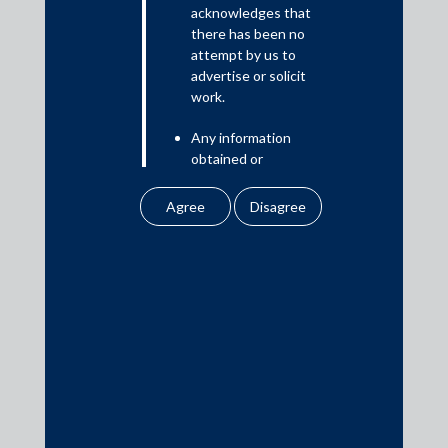
Read More
acknowledges that
there has been no
attempt by us to
advertise or solicit
work.
Media
Any information
In the News
obtained or
Updates
downloaded by the
user from our website
Events
does not lead to the
creation of the client –
attorney relationship
between the Firm and
the user.
Media Contacts
None of the
information contained
media@AMSShardul.com
in our website
amounts to any form of
legal opinion or legal