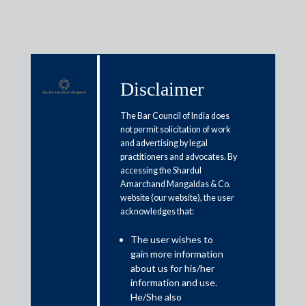
Disclaimer
Media & Events
The Bar Council of India does
not permit solicitation of work
and advertising by legal
India’s Deepfake Fix: Unmask &
practitioners and advocates. By
accessing the Shardul
punish feku-makers
Amarchand Mangaldas & Co.
website (our website), the user
acknowledges that:
December 17, 2025
The user wishes to
Dr. Shardul S. Shroff, K. S. Menon and Himali Sylvester
gain more information
Read More
about us for his/her
information and use.
He/She also