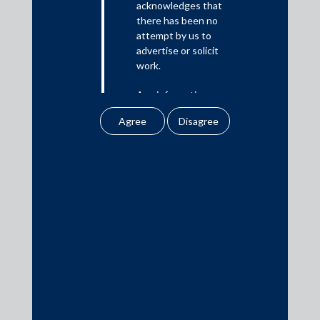
acknowledges that
there has been no
Media
attempt by us to
advertise or solicit
In the News
work.
Updates
Any information
Events
obtained or
downloaded by the
user from our website
does not lead to the
creation of the client –
attorney relationship
Media Contacts
between the Firm and
the user.
media@AMSShardul.com
None of the
information contained
in our website
amounts to any form of
legal opinion or legal
advice.