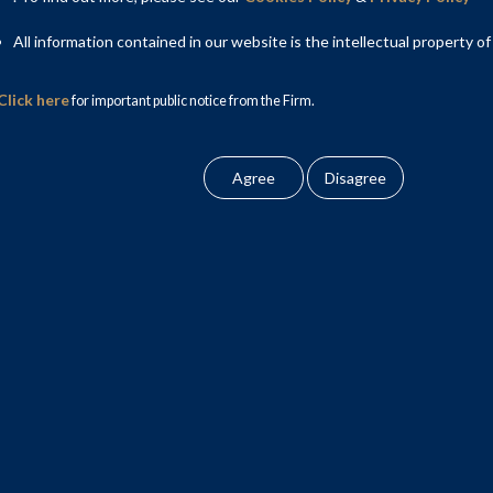
All information contained in our website is the intellectual property of
Click here
for important public notice from the Firm.