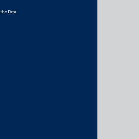
 the Firm.
Media Contacts
media@AMSShardul.com