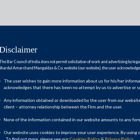
Disclaimer
The Bar Council of India does not permit solicitation of work and advertising by leg
Shardul Amarchand Mangaldas & Co. website (our website), the user acknowledges
n 2012 tax law, paves way for
The user wishes to gain more information about us for his/her inform
dafone and Cairn
acknowledges that there has been no attempt by us to advertise or so
Any information obtained or downloaded by the user from our website 
client – attorney relationship between the Firm and the user.
None of the information contained in our website amounts to any form o
Our website uses cookies to improve your user experience. By using ou
. To find out more, please see our
Cookies Policy
&
Privacy Policy