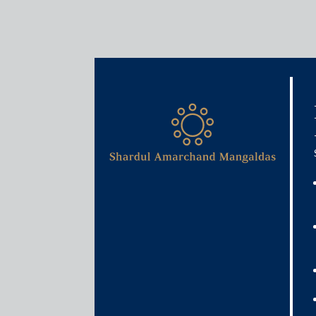
Media & Events
India to axe retro clause i
settling litigation with Vo
August 6, 2021
Amit Singhania
Read More