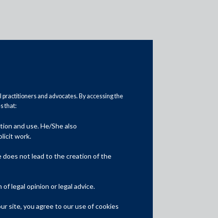
al practitioners and advocates. By accessing the
 that:
ation and use. He/She also
Media
licit work.
In the News
does not lead to the creation of the
Updates
f legal opinion or legal advice.
Events
r site, you agree to our use of cookies