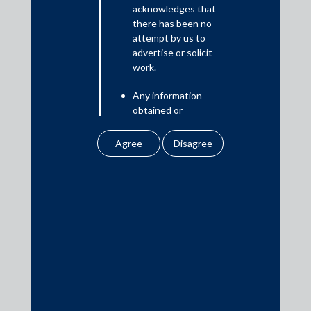
Read More
acknowledges that
there has been no
attempt by us to
advertise or solicit
work.
Media
Any information
In the News
obtained or
Updates
downloaded by the
user from our website
Events
does not lead to the
creation of the client –
attorney relationship
between the Firm and
the user.
Media Contacts
None of the
information contained
media@AMSShardul.com
in our website
amounts to any form of
legal opinion or legal