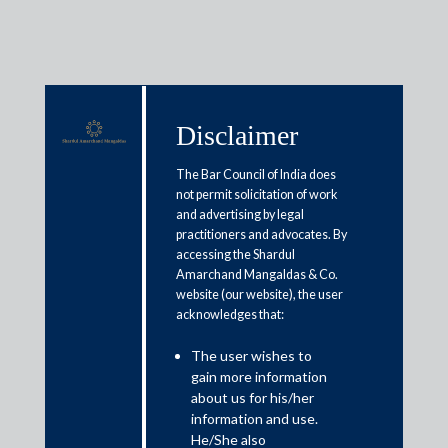
Disclaimer
Media & Events
The Bar Council of India does
not permit solicitation of work
and advertising by legal
IBC amendments have made sure
practitioners and advocates. By
accessing the Shardul
that resolution process is followed
Amarchand Mangaldas & Co.
as per the law, says corporate
website (our website), the user
acknowledges that:
lawyer Shardul Shroff
The user wishes to
gain more information
August 2, 2019
about us for his/her
information and use.
Shardul Shroff
He/She also