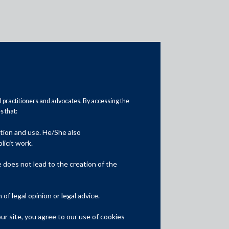
al practitioners and advocates. By accessing the
 that:
ation and use. He/She also
Media
licit work.
In the News
does not lead to the creation of the
Updates
f legal opinion or legal advice.
Events
r site, you agree to our use of cookies