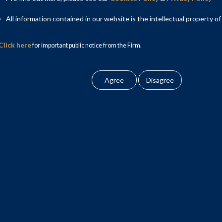
All information contained in our website is the intellectual property of
Click here
for important public notice from the Firm.