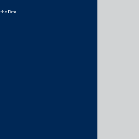
 the Firm.
Media Contacts
media@AMSShardul.com