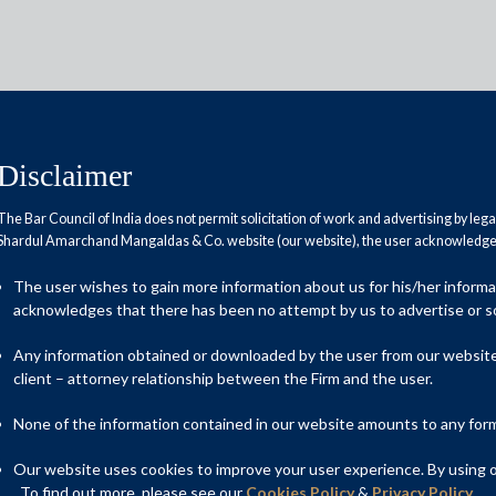
Disclaimer
The Bar Council of India does not permit solicitation of work and advertising by leg
Shardul Amarchand Mangaldas & Co. website (our website), the user acknowledges
to pay up for using content of
The user wishes to gain more information about us for his/her inform
acknowledges that there has been no attempt by us to advertise or so
Any information obtained or downloaded by the user from our website 
client – attorney relationship between the Firm and the user.
None of the information contained in our website amounts to any form o
Our website uses cookies to improve your user experience. By using ou
. To find out more, please see our
Cookies Policy
&
Privacy Policy