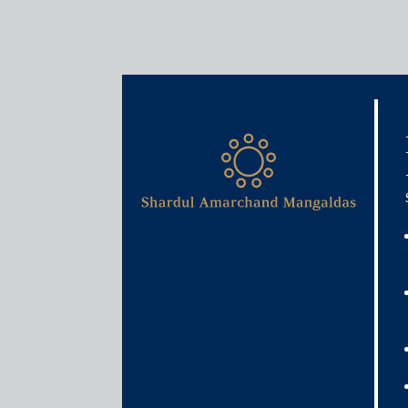
Media & Events
I&B Minister asks big tech 
news outlets
November 18, 2024
Shashank Mishra
Read More