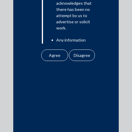
acknowledges that
there has been no
attempt by us to
Media
advertise or solicit
work.
In the News
Any information
Updates
obtained or
Events
downloaded by the
user from our website
does not lead to the
creation of the client –
attorney relationship
between the Firm and
Media Contacts
the user.
None of the
media@AMSShardul.com
information contained
in our website
amounts to any form of
legal opinion or legal