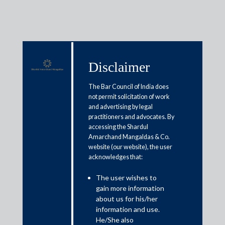
Disclaimer
Media & Events
The Bar Council of India does
not permit solicitation of work
and advertising by legal
Hint of recovery of business
practitioners and advocates. By
accessing the Shardul
activities: GST mop-up in June
Amarchand Mangaldas & Co.
close to Rs 91,000 crore
website (our website), the user
acknowledges that:
July 2, 2020
The user wishes to
gain more information
Rajat Bose
about us for his/her
information and use.
Read More
He/She also