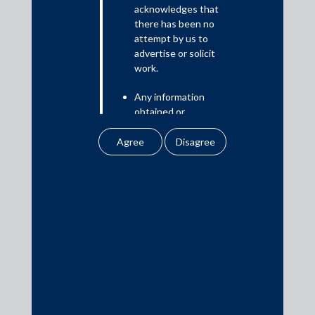
acknowledges that
there has been no
attempt by us to
advertise or solicit
Media
work.
Any information
In the News
obtained or
Updates
downloaded by the
Events
user from our website
does not lead to the
creation of the client –
attorney relationship
between the Firm and
the user.
Media Contacts
None of the
information contained
media@AMSShardul.com
in our website
amounts to any form of
legal opinion or legal