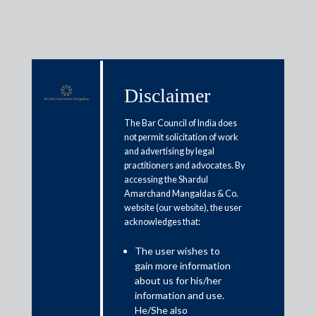
Disclaimer
Media & Events
The Bar Council of India does
not permit solicitation of work
and advertising by legal
GST Council hikes tax on mobile
practitioners and advocates. By
accessing the Shardul
phones, extends deadline for
Amarchand Mangaldas & Co.
filing annual returns
website (our website), the user
acknowledges that:
March 16, 2020
The user wishes to
gain more information
about us for his/her
Rajat Bose
information and use.
He/She also
Read More