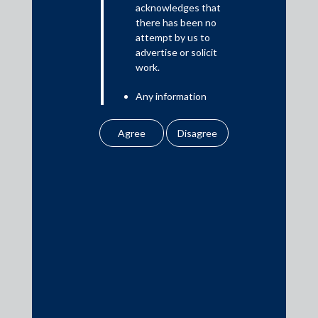
acknowledges that
there has been no
attempt by us to
Media
advertise or solicit
work.
In the News
Any information
Updates
obtained or
Events
downloaded by the
user from our website
does not lead to the
creation of the client –
attorney relationship
between the Firm and
Media Contacts
the user.
None of the
media@AMSShardul.com
information contained
in our website
amounts to any form of
legal opinion or legal