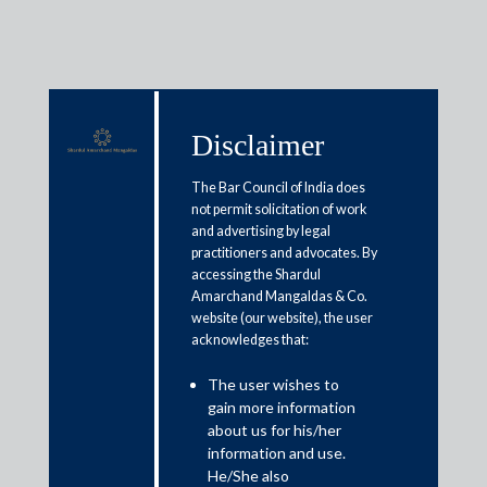
Disclaimer
Media & Events
The Bar Council of India does
not permit solicitation of work
and advertising by legal
GST boost for the renewable
practitioners and advocates. By
accessing the Shardul
energy sector: What it means for
Amarchand Mangaldas & Co.
India’s clean power future
website (our website), the user
acknowledges that:
September 22, 2025
The user wishes to
gain more information
Deepto Roy
about us for his/her
information and use.
Read More
He/She also