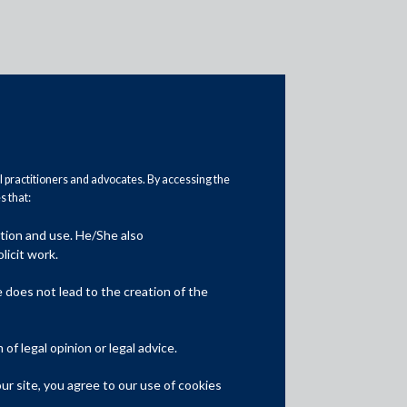
al practitioners and advocates. By accessing the
 that:
ation and use. He/She also
Media
licit work.
In the News
does not lead to the creation of the
Updates
f legal opinion or legal advice.
Events
r site, you agree to our use of cookies