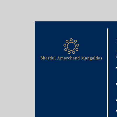
Media & Events
Govt launches facility to f
firms
June 9, 2020
Rajat Bose
Read More