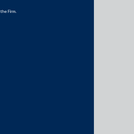
 the Firm.
Media Contacts
media@AMSShardul.com