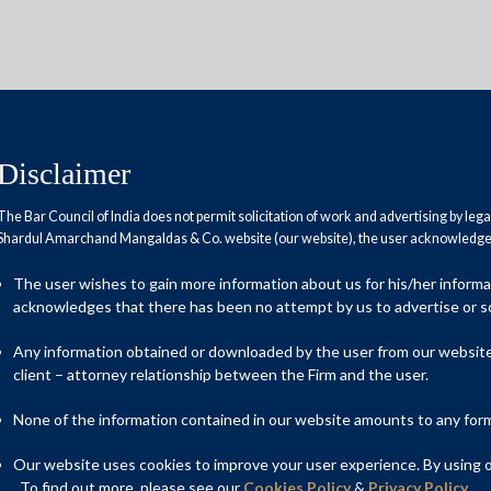
Disclaimer
The Bar Council of India does not permit solicitation of work and advertising by leg
Shardul Amarchand Mangaldas & Co. website (our website), the user acknowledges
ile GST via SMS for 2.2 million
The user wishes to gain more information about us for his/her inform
acknowledges that there has been no attempt by us to advertise or so
Any information obtained or downloaded by the user from our website 
client – attorney relationship between the Firm and the user.
None of the information contained in our website amounts to any form o
Our website uses cookies to improve your user experience. By using ou
. To find out more, please see our
Cookies Policy
&
Privacy Policy