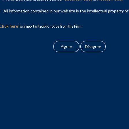
All information contained in our website is the intellectual property of
Click here
for important public notice from the Firm.