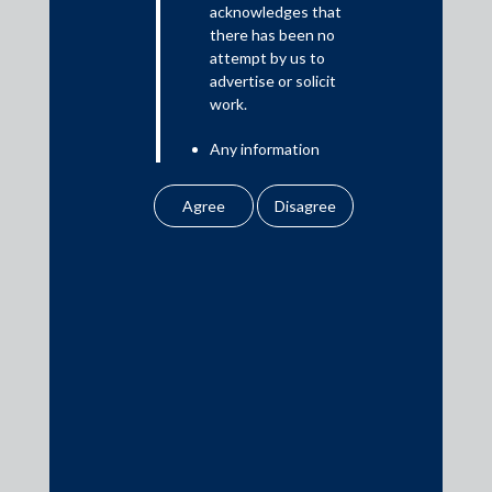
acknowledges that
there has been no
attempt by us to
Media
advertise or solicit
work.
In the News
Any information
Updates
obtained or
Events
downloaded by the
user from our website
does not lead to the
creation of the client –
attorney relationship
between the Firm and
Media Contacts
the user.
None of the
media@AMSShardul.com
information contained
in our website
amounts to any form of
legal opinion or legal