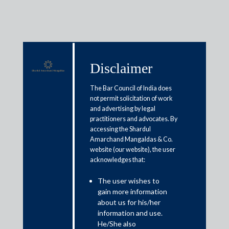
Disclaimer
Media & Events
The Bar Council of India does
not permit solicitation of work
and advertising by legal
Government should rationalize
practitioners and advocates. By
accessing the Shardul
GSTN portal to allow
Amarchand Mangaldas & Co.
amendments
website (our website), the user
acknowledges that:
January 27, 2021
The user wishes to
gain more information
Rajat Bose and Neeladri Chakrabarti
about us for his/her
information and use.
Read More
He/She also