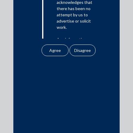
acknowledges that
there has been no
Media
attempt by us to
advertise or solicit
In the News
work.
Updates
Any information
Events
obtained or
downloaded by the
user from our website
does not lead to the
creation of the client –
attorney relationship
Media Contacts
between the Firm and
the user.
media@AMSShardul.com
None of the
information contained
in our website
amounts to any form of
legal opinion or legal
advice.