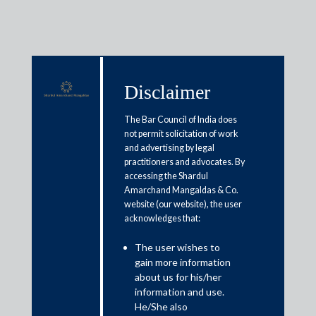
Disclaimer
Media & Events
The Bar Council of India does
not permit solicitation of work
and advertising by legal
Government puts off decision on
practitioners and advocates. By
accessing the Shardul
tax relief for COVID-19 supplies
Amarchand Mangaldas & Co.
website (our website), the user
acknowledges that:
May 29, 2021
The user wishes to
Rajat Bose
gain more information
Read More
about us for his/her
information and use.
He/She also