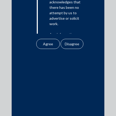
acknowledges that
there has been no
Media
attempt by us to
advertise or solicit
In the News
work.
Updates
Any information
Events
obtained or
downloaded by the
user from our website
does not lead to the
creation of the client –
attorney relationship
Media Contacts
between the Firm and
the user.
media@AMSShardul.com
None of the
information contained
in our website
amounts to any form of
legal opinion or legal
advice.