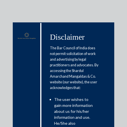
Disclaimer
Media & Events
The Bar Council of India does
not permit solicitation of work
and advertising by legal
G7 tax proposals: The Indian
practitioners and advocates. By
accessing the Shardul
conundrum
Amarchand Mangaldas & Co.
website (our website), the user
acknowledges that:
June 28, 2021
The user wishes to
Abhay Sharma; Priyanka Jain
gain more information
Read More
about us for his/her
information and use.
He/She also