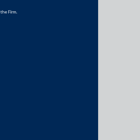
 the Firm.
Media Contacts
media@AMSShardul.com