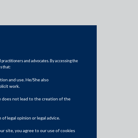
al practitioners and advocates. By accessing the
 that:
ation and use. He/She also
Media
licit work.
In the News
does not lead to the creation of the
Updates
f legal opinion or legal advice.
Events
r site, you agree to our use of cookies