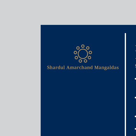
Media & Events
Filing returns made less ta
October 7, 2020
Rajat Bose
Read More