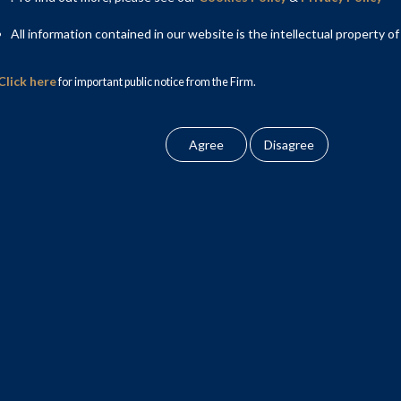
All information contained in our website is the intellectual property of
Click here
for important public notice from the Firm.