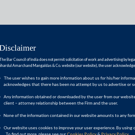
Disclaimer
The Bar Council of India does not permit solicitation of work and advertising by leg
Shardul Amarchand Mangaldas & Co. website (our website), the user acknowledges
xing for GST assessees
The user wishes to gain more information about us for his/her inform
acknowledges that there has been no attempt by us to advertise or so
Any information obtained or downloaded by the user from our website 
client – attorney relationship between the Firm and the user.
None of the information contained in our website amounts to any form o
Our website uses cookies to improve your user experience. By using ou
. To find out more, please see our
Cookies Policy
&
Privacy Policy